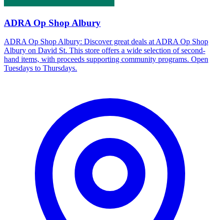
ADRA Op Shop Albury
ADRA Op Shop Albury: Discover great deals at ADRA Op Shop
Albury on David St. This store offers a wide selection of second-
hand items, with proceeds supporting community programs. Open
Tuesdays to Thursdays.