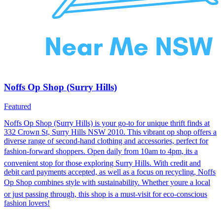
Noffs Op Shop (Surry Hills)
Featured
Noffs Op Shop (Surry Hills) is your go-to for unique thrift finds at
332 Crown St, Surry Hills NSW 2010. This vibrant op shop offers a
diverse range of second-hand clothing and accessories, perfect for
fashion-forward shoppers. Open daily from 10am to 4pm, its a
convenient stop for those exploring Surry Hills. With credit and
debit card payments accepted, as well as a focus on recycling, Noffs
Op Shop combines style with sustainability. Whether youre a local
or just passing through, this shop is a must-visit for eco-conscious
fashion lovers!