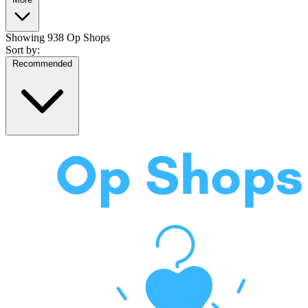
Showing
938 Op Shops
Sort by:
Recommended