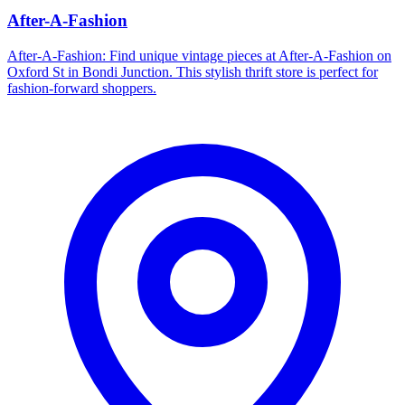
After-A-Fashion
After-A-Fashion: Find unique vintage pieces at After-A-Fashion on
Oxford St in Bondi Junction. This stylish thrift store is perfect for
fashion-forward shoppers.