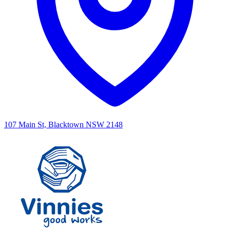
107 Main St, Blacktown NSW 2148