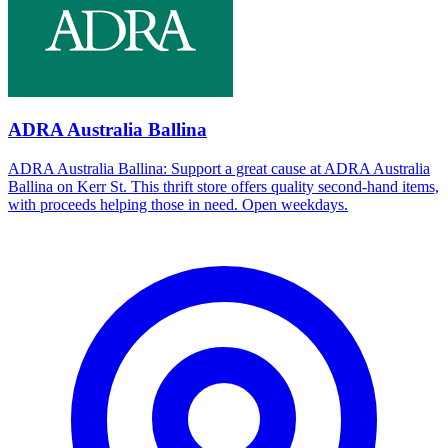
ADRA Australia Ballina
ADRA Australia Ballina: Support a great cause at ADRA Australia
Ballina on Kerr St. This thrift store offers quality second-hand items,
with proceeds helping those in need. Open weekdays.