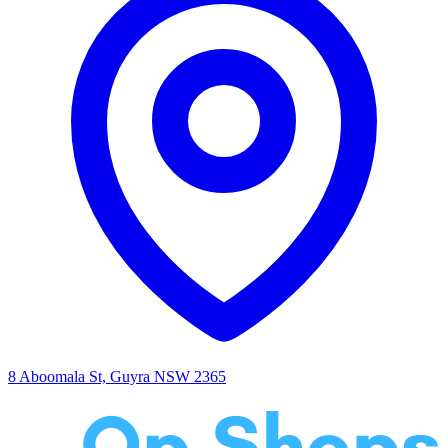
8 Aboomala St, Guyra NSW 2365