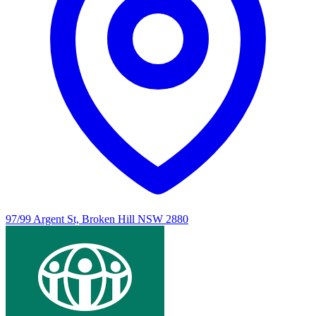
97/99 Argent St, Broken Hill NSW 2880