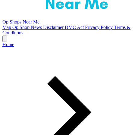
Op Shops Near Me
Map
Op Shop News
Disclaimer
DMC Act
Privacy Policy
Terms &
Conditions
Home