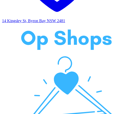
14 Kingsley St, Byron Bay NSW 2481