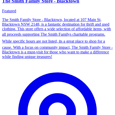
The Smith Family Store - Blacktown
Featured
The Smith Family Store - Blacktown, located at 107 Main St,
Blacktown NSW 2148, is a fantastic destination for thrift and used
clothing. This store offers a wide selection of affordable items, with
all proceeds supporting The Smith Familys charitable programs.
While specific hours are not listed, its a great place to shop for a
cause. With a focus on community impact, The Smith Family Store -
Blacktown is a must-visit for those who want to make a difference
while finding unique treasures!