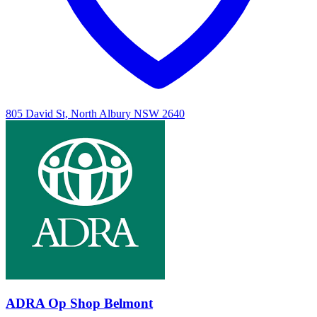
805 David St, North Albury NSW 2640
ADRA Op Shop Belmont