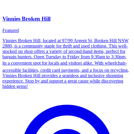
Vinnies Broken Hill
Featured
Vinnies Broken Hill, located at 97/99 Argent St, Broken Hill NSW
2880, is a community staple for thrift and used clothing. This well-
stocked op shop offers a variety of second-hand items, perfect for
bargain hunters. Open Tuesday to Friday from 9:30am to 3:30pm,
its a convenient spot for locals and visitors alike. With wheelchair-
accessible facilities, credit card payments, and a focus on recycling,
Vinnies Broken Hill provides a seamless and inclusive shopping
experience. Stop by and support a great cause while discovering
hidden gems!