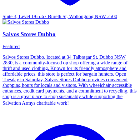
Suite 3, Level 1/65-67 Burelli St, Wollongong NSW 2500
Salvos Stores Dubbo
Featured
Salvos Stores Dubbo, located at 34 Talbragar St, Dubbo NSW
2830, is a community-focused op shop offering a wide range of
thrift and used clothing. Known for its friendly atmosphere and
affordable prices, this store is perfect for bargain hunters. Open
Tuesday to Saturday, Salvos Stores Dubbo provides convenient
shopping hours for locals and visitors. With wheelchair-accessible
entrances, credit card payments, and a commitment to recycling, this
shop is a great place to shop sustainably while supporting the
Salvation Armys charitable work!