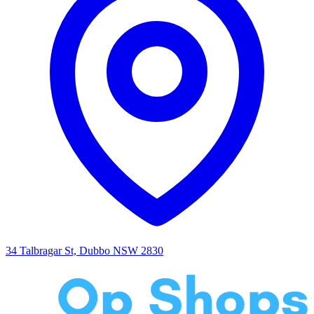
34 Talbragar St, Dubbo NSW 2830