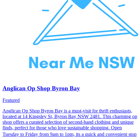
Anglican Op Shop Byron Bay
Featured
Anglican Op Shop Byron Bay is a must-visit for thrift enthusiasts,
located at 14 Kingsley St, Byron Bay NSW 2481. This charming op
shop offers a curated selection of second-hand clothing and unique
finds, perfect for those who love sustainable shopping. Open
Tuesday to Friday from 9am to 1pm, its a quick and convenient stop