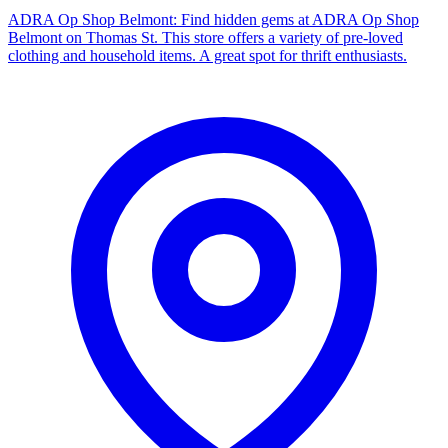
ADRA Op Shop Belmont: Find hidden gems at ADRA Op Shop
Belmont on Thomas St. This store offers a variety of pre-loved
clothing and household items. A great spot for thrift enthusiasts.