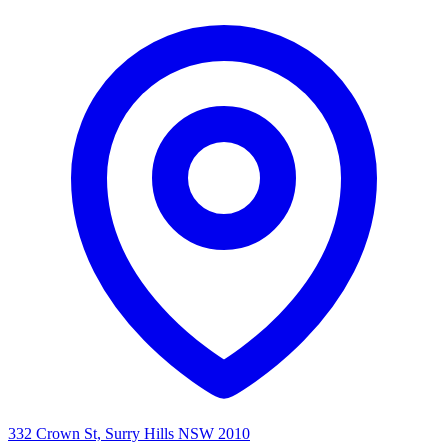
332 Crown St, Surry Hills NSW 2010