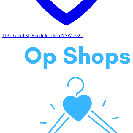
113 Oxford St, Bondi Junction NSW 2022