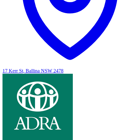
17 Kerr St, Ballina NSW 2478