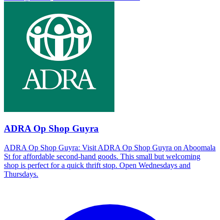
ADRA Op Shop Guyra
ADRA Op Shop Guyra: Visit ADRA Op Shop Guyra on Aboomala
St for affordable second-hand goods. This small but welcoming
shop is perfect for a quick thrift stop. Open Wednesdays and
Thursdays.