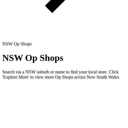
NSW Op Shops
NSW Op Shops
Search via a NSW suburb or name to find your local store. Click
'Explore More' to view more Op Shops across New South Wales