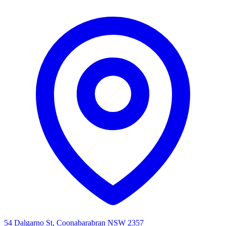
54 Dalgarno St, Coonabarabran NSW 2357