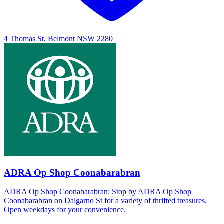
4 Thomas St, Belmont NSW 2280
ADRA Op Shop Coonabarabran
ADRA Op Shop Coonabarabran: Stop by ADRA Op Shop
Coonabarabran on Dalgarno St for a variety of thrifted treasures.
Open weekdays for your convenience.