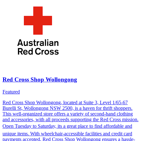
Red Cross Shop Wollongong
Featured
Red Cross Shop Wollongong, located at Suite 3, Level 1/65-67
Burelli St, Wollongong NSW 2500, is a haven for thrift shoppers.
This well-organized store offers a variety of second-hand clothing
and accessories, with all proceeds supporting the Red Cross mission.
Open Tuesday to Saturday, its a great place to find affordable and
unique items. With wheelchair-accessible facilities and credit card
payments accepted, Red Cross Shop Wollongong ensures a hassle-