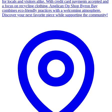
for locals and visitors alike. With credit card payments accepted and
a focus on recycling clothing, Anglican Op Shop Byron Bay
combines eco-friendly practices with a welcoming atmosphere.
Discover your next favorite piece while supporting the community!