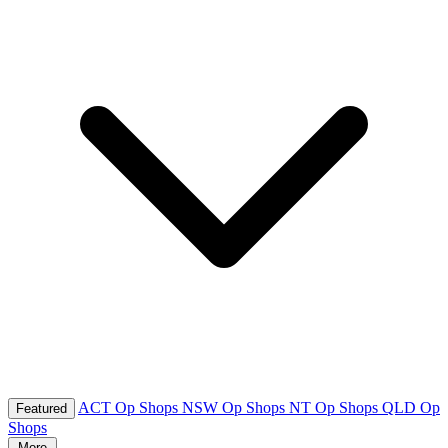
ACT Op Shops
NSW Op Shops
NT Op Shops
QLD Op
Featured
Shops
More