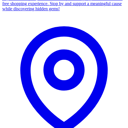
free shopping experience. Stop by and support a meaningful cause
while discovering hidden gems!