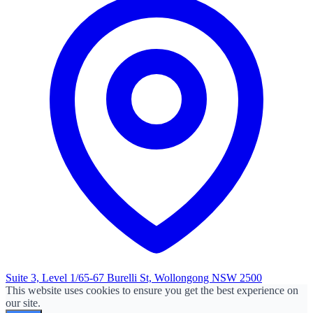
Suite 3, Level 1/65-67 Burelli St, Wollongong NSW 2500
This website uses cookies to ensure you get the best experience on
our site.