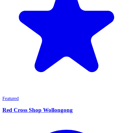
Featured
Red Cross Shop Wollongong