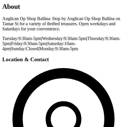
About
Anglican Op Shop Ballina: Stop by Anglican Op Shop Ballina on
Tamar St for a variety of thrifted treasures. Open weekdays and
Saturdays for your convenience.
Tuesday:9:30am-5pm|Wednesday:9:30am-5pm|Thursday:9:30am-
5pm|Friday:9:30am-5pm|Saturday:10am-
4pm|Sunday:Closed|Monday:9:30am-5pm
Location & Contact