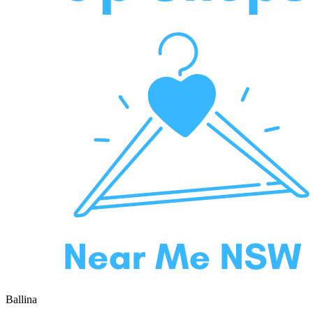
Ballina