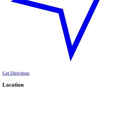
Get Directions
Location