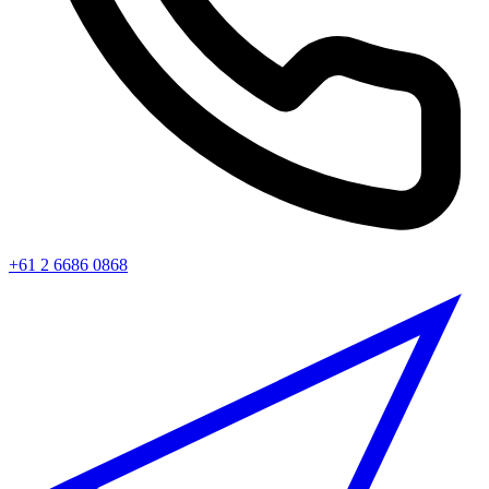
+61 2 6686 0868