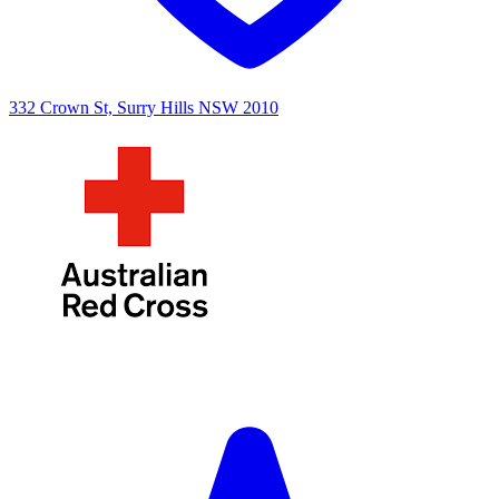
332 Crown St, Surry Hills NSW 2010