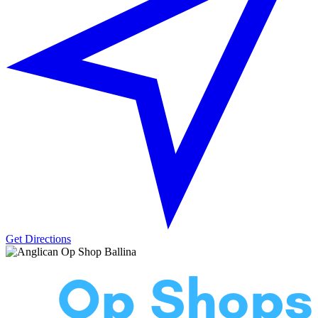
Get Directions