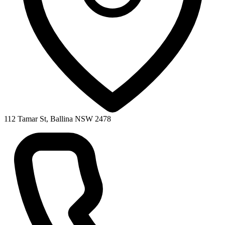
112 Tamar St, Ballina NSW 2478