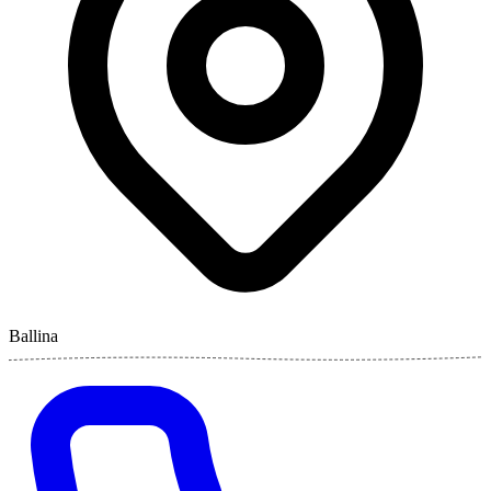
Ballina