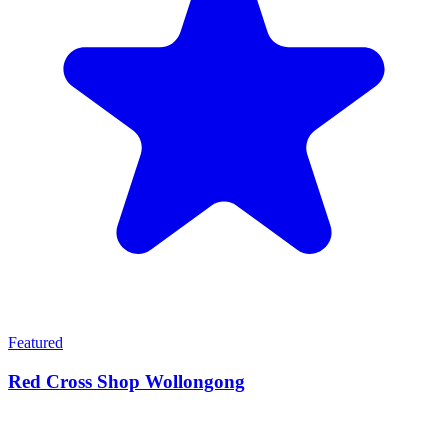
Featured
Red Cross Shop Wollongong