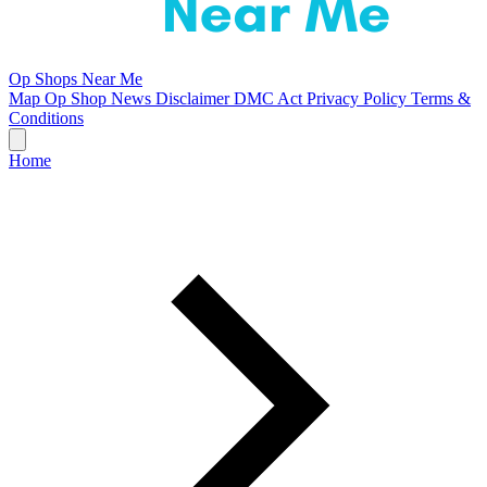
Op Shops Near Me
Map
Op Shop News
Disclaimer
DMC Act
Privacy Policy
Terms &
Conditions
Home