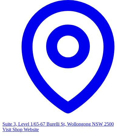
Suite 3, Level 1/65-67 Burelli St, Wollongong NSW 2500
Visit Shop Website