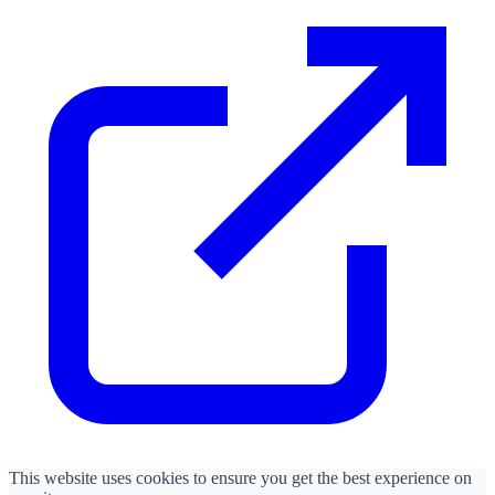
This website uses cookies to ensure you get the best experience on