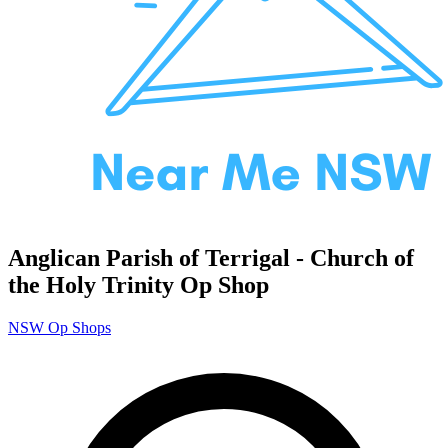
Anglican Parish of Terrigal - Church of
the Holy Trinity Op Shop
NSW Op Shops