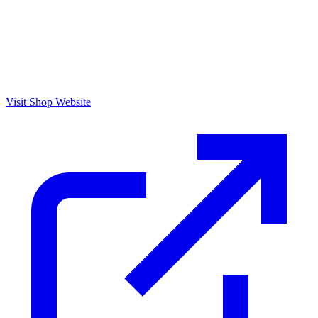
Visit Shop Website