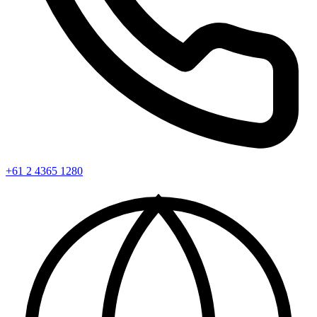
+61 2 4365 1280