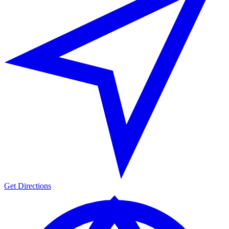
Get Directions