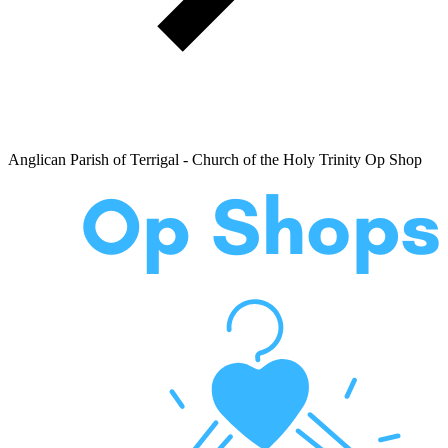
Anglican Parish of Terrigal - Church of the Holy Trinity Op Shop