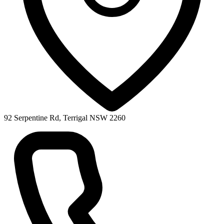
92 Serpentine Rd, Terrigal NSW 2260