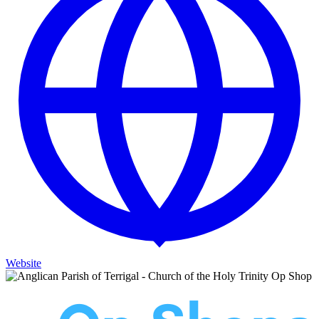
Website