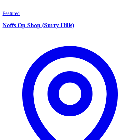
Featured
Noffs Op Shop (Surry Hills)