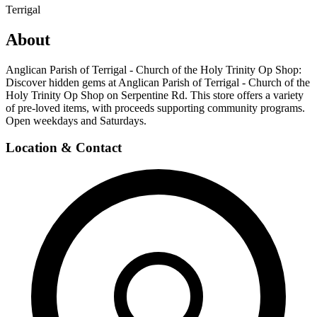
Terrigal
About
Anglican Parish of Terrigal - Church of the Holy Trinity Op Shop:
Discover hidden gems at Anglican Parish of Terrigal - Church of the
Holy Trinity Op Shop on Serpentine Rd. This store offers a variety
of pre-loved items, with proceeds supporting community programs.
Open weekdays and Saturdays.
Location & Contact