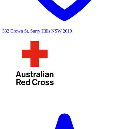
332 Crown St, Surry Hills NSW 2010