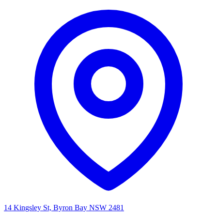
14 Kingsley St, Byron Bay NSW 2481