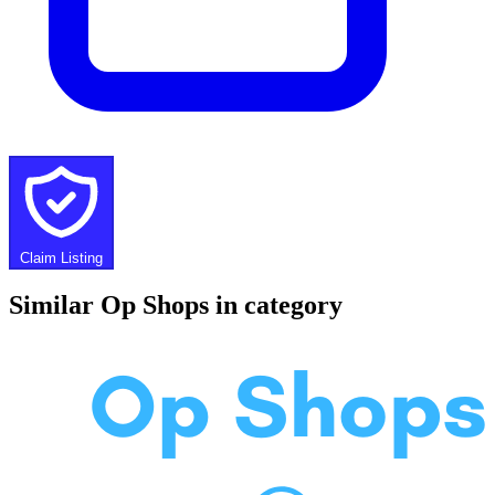
Claim Listing
Similar Op Shops in category