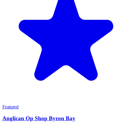
Featured
Anglican Op Shop Byron Bay