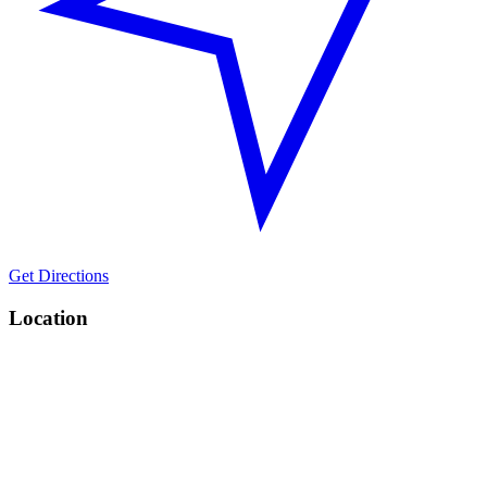
Get Directions
Location