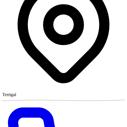
Terrigal