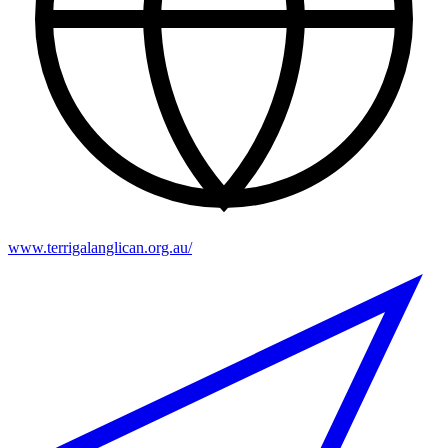
www.terrigalanglican.org.au/