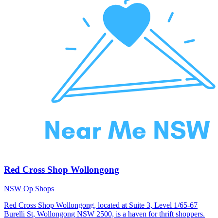
Red Cross Shop Wollongong
NSW Op Shops
Red Cross Shop Wollongong, located at Suite 3, Level 1/65-67
Burelli St, Wollongong NSW 2500, is a haven for thrift shoppers.