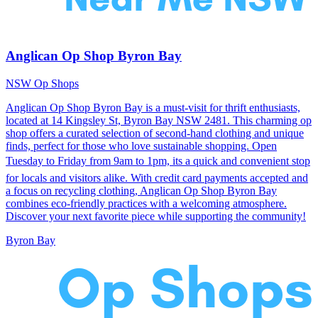
Anglican Op Shop Byron Bay
NSW Op Shops
Anglican Op Shop Byron Bay is a must-visit for thrift enthusiasts,
located at 14 Kingsley St, Byron Bay NSW 2481. This charming op
shop offers a curated selection of second-hand clothing and unique
finds, perfect for those who love sustainable shopping. Open
Tuesday to Friday from 9am to 1pm, its a quick and convenient stop
for locals and visitors alike. With credit card payments accepted and
a focus on recycling clothing, Anglican Op Shop Byron Bay
combines eco-friendly practices with a welcoming atmosphere.
Discover your next favorite piece while supporting the community!
Byron Bay