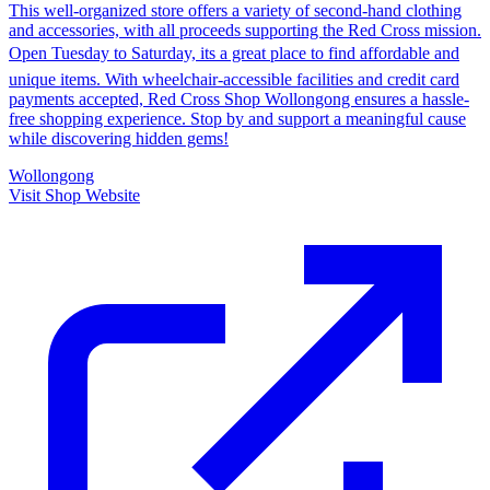
This well-organized store offers a variety of second-hand clothing
and accessories, with all proceeds supporting the Red Cross mission.
Open Tuesday to Saturday, its a great place to find affordable and
unique items. With wheelchair-accessible facilities and credit card
payments accepted, Red Cross Shop Wollongong ensures a hassle-
free shopping experience. Stop by and support a meaningful cause
while discovering hidden gems!
Wollongong
Visit Shop Website