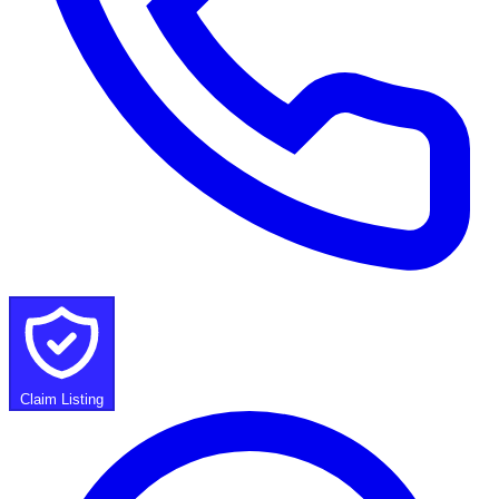
Claim Listing