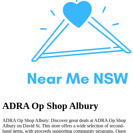
ADRA Op Shop Albury
ADRA Op Shop Albury: Discover great deals at ADRA Op Shop
Albury on David St. This store offers a wide selection of second-
hand items, with proceeds supporting community programs. Open