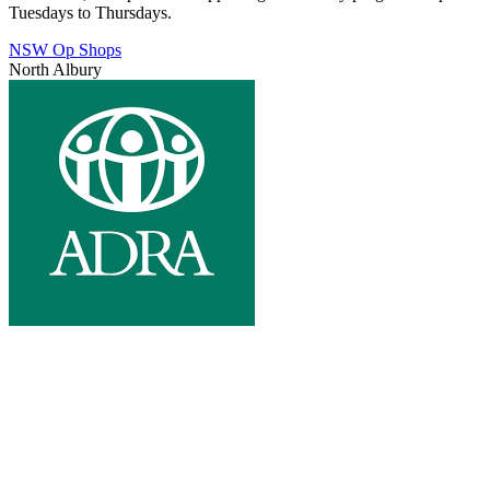
Tuesdays to Thursdays.
NSW Op Shops
North Albury