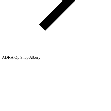
ADRA Op Shop Albury