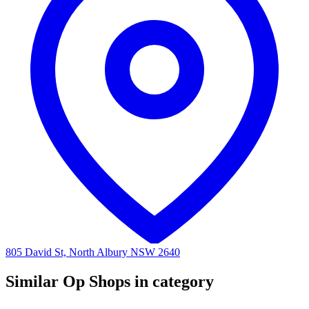
805 David St, North Albury NSW 2640
Similar Op Shops in category