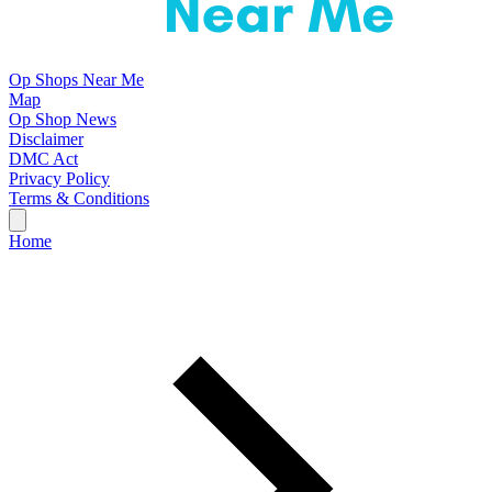
Op Shops Near Me
Map
Op Shop News
Disclaimer
DMC Act
Privacy Policy
Terms & Conditions
Home