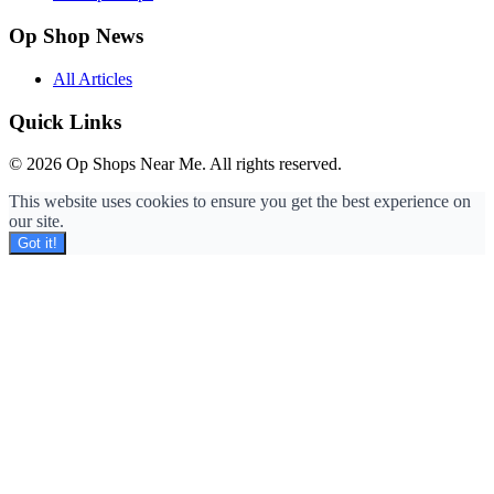
Op Shop News
All Articles
Quick Links
© 2026 Op Shops Near Me. All rights reserved.
This website uses cookies to ensure you get the best experience on
our site.
Got it!