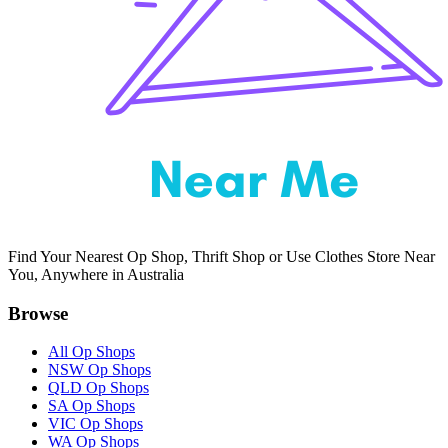
Find Your Nearest Op Shop, Thrift Shop or Use Clothes Store Near
You, Anywhere in Australia
Browse
All Op Shops
NSW Op Shops
QLD Op Shops
SA Op Shops
VIC Op Shops
WA Op Shops