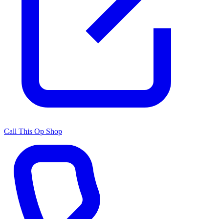
Call This Op Shop