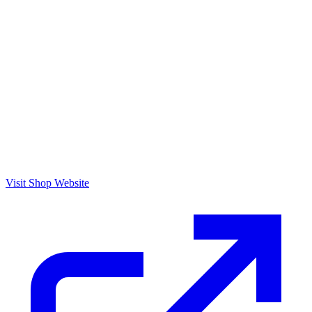
Visit Shop Website