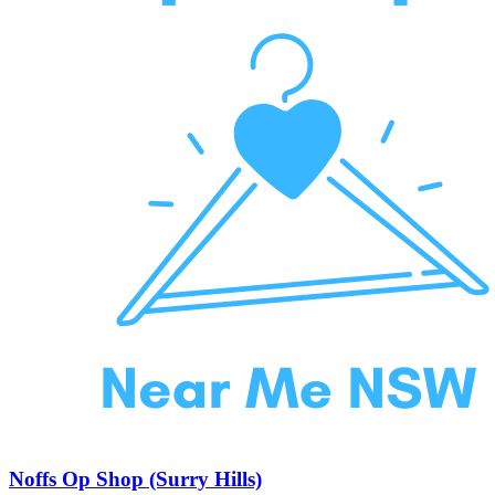
Noffs Op Shop (Surry Hills)