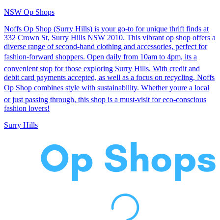
NSW Op Shops
Noffs Op Shop (Surry Hills) is your go-to for unique thrift finds at
332 Crown St, Surry Hills NSW 2010. This vibrant op shop offers a
diverse range of second-hand clothing and accessories, perfect for
fashion-forward shoppers. Open daily from 10am to 4pm, its a
convenient stop for those exploring Surry Hills. With credit and
debit card payments accepted, as well as a focus on recycling, Noffs
Op Shop combines style with sustainability. Whether youre a local
or just passing through, this shop is a must-visit for eco-conscious
fashion lovers!
Surry Hills