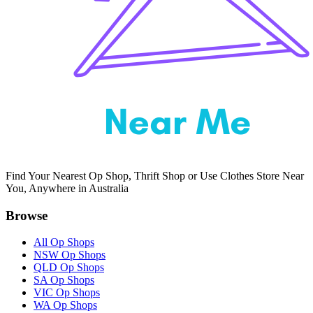
Find Your Nearest Op Shop, Thrift Shop or Use Clothes Store Near
You, Anywhere in Australia
Browse
All Op Shops
NSW Op Shops
QLD Op Shops
SA Op Shops
VIC Op Shops
WA Op Shops