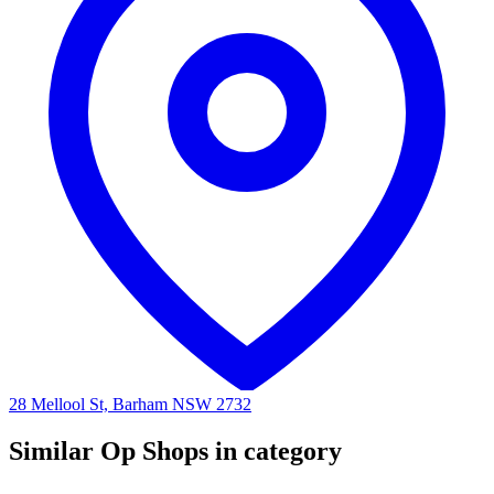
28 Mellool St, Barham NSW 2732
Similar Op Shops in category