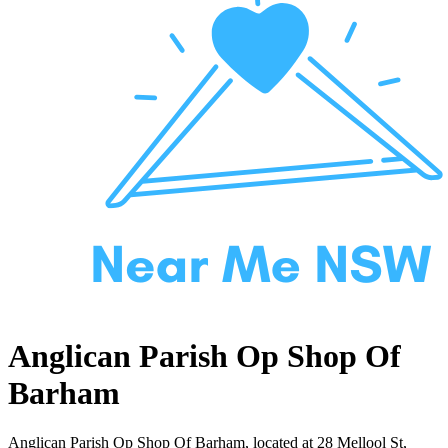
Anglican Parish Op Shop Of
Barham
Anglican Parish Op Shop Of Barham, located at 28 Mellool St,