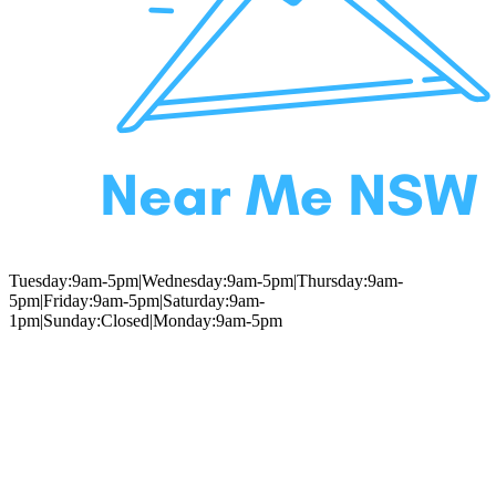
Tuesday:9am-5pm|Wednesday:9am-5pm|Thursday:9am-
5pm|Friday:9am-5pm|Saturday:9am-
1pm|Sunday:Closed|Monday:9am-5pm