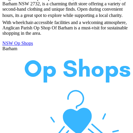
Barham NSW 2732, is a charming thrift store offering a variety of
second-hand clothing and unique finds. Open during convenient
hours, its a great spot to explore while supporting a local charity.
With wheelchair-accessible facilities and a welcoming atmosphere,
Anglican Parish Op Shop Of Barham is a must-visit for sustainable
shopping in the area.
NSW Op Shops
Barham