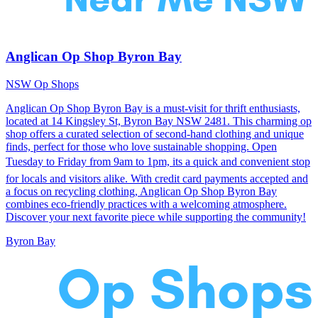
Anglican Op Shop Byron Bay
NSW Op Shops
Anglican Op Shop Byron Bay is a must-visit for thrift enthusiasts,
located at 14 Kingsley St, Byron Bay NSW 2481. This charming op
shop offers a curated selection of second-hand clothing and unique
finds, perfect for those who love sustainable shopping. Open
Tuesday to Friday from 9am to 1pm, its a quick and convenient stop
for locals and visitors alike. With credit card payments accepted and
a focus on recycling clothing, Anglican Op Shop Byron Bay
combines eco-friendly practices with a welcoming atmosphere.
Discover your next favorite piece while supporting the community!
Byron Bay