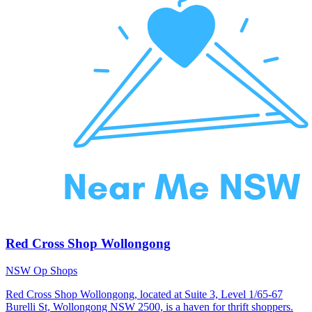
Red Cross Shop Wollongong
NSW Op Shops
Red Cross Shop Wollongong, located at Suite 3, Level 1/65-67
Burelli St, Wollongong NSW 2500, is a haven for thrift shoppers.