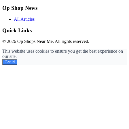
Op Shop News
All Articles
Quick Links
© 2026 Op Shops Near Me. All rights reserved.
This website uses cookies to ensure you get the best experience on
our site.
Got it!