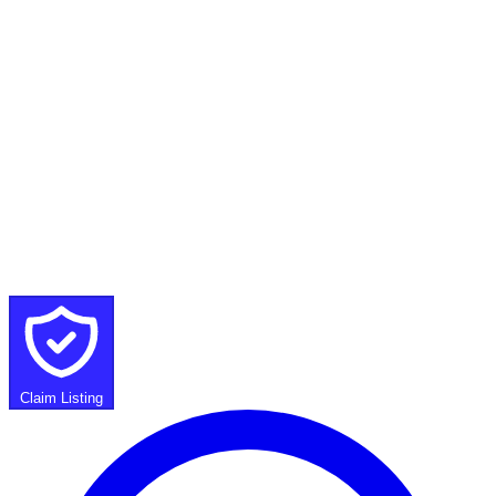
Claim Listing