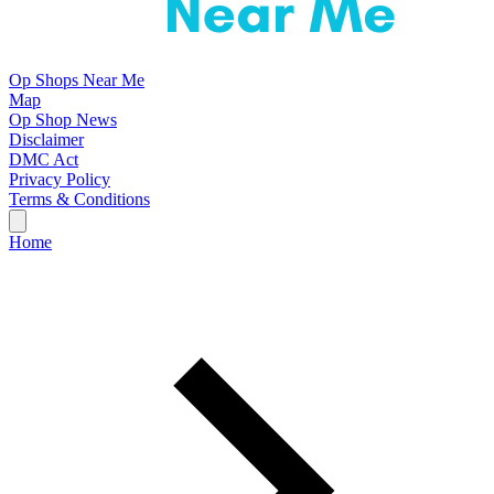
Op Shops Near Me
Map
Op Shop News
Disclaimer
DMC Act
Privacy Policy
Terms & Conditions
Home