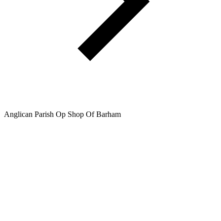
Anglican Parish Op Shop Of Barham