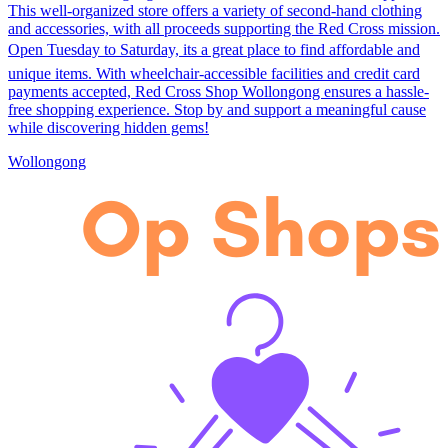
This well-organized store offers a variety of second-hand clothing
and accessories, with all proceeds supporting the Red Cross mission.
Open Tuesday to Saturday, its a great place to find affordable and
unique items. With wheelchair-accessible facilities and credit card
payments accepted, Red Cross Shop Wollongong ensures a hassle-
free shopping experience. Stop by and support a meaningful cause
while discovering hidden gems!
Wollongong