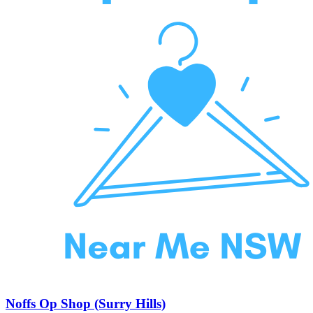
Noffs Op Shop (Surry Hills)