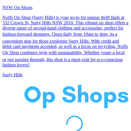
NSW Op Shops
Noffs Op Shop (Surry Hills) is your go-to for unique thrift finds at
332 Crown St, Surry Hills NSW 2010. This vibrant op shop offers a
diverse range of second-hand clothing and accessories, perfect for
fashion-forward shoppers. Open daily from 10am to 4pm, its a
convenient stop for those exploring Surry Hills. With credit and
debit card payments accepted, as well as a focus on recycling, Noffs
Op Shop combines style with sustainability. Whether youre a local
or just passing through, this shop is a must-visit for eco-conscious
fashion lovers!
Surry Hills