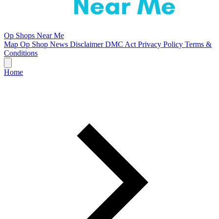
Op Shops Near Me
Map
Op Shop News
Disclaimer
DMC Act
Privacy Policy
Terms &
Conditions
Home