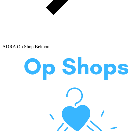
ADRA Op Shop Belmont