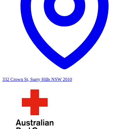
332 Crown St, Surry Hills NSW 2010