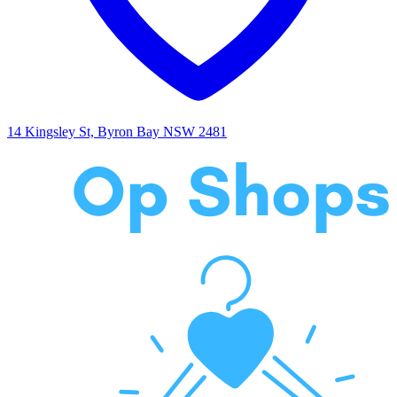
14 Kingsley St, Byron Bay NSW 2481