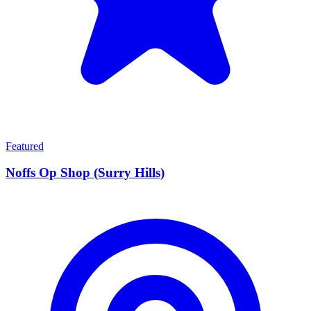
Featured
Noffs Op Shop (Surry Hills)