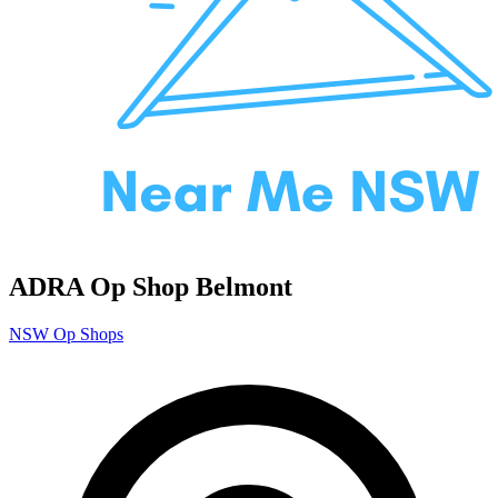
ADRA Op Shop Belmont
NSW Op Shops