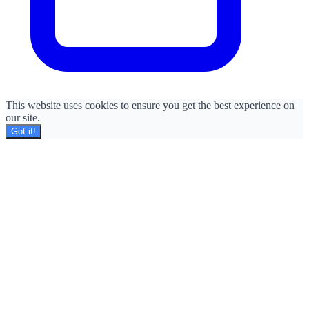
This website uses cookies to ensure you get the best experience on
our site.
Got it!