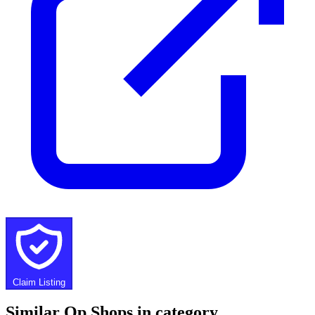
Claim Listing
Similar Op Shops in category