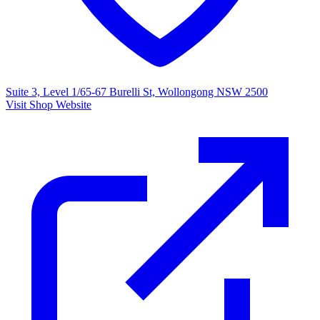
Suite 3, Level 1/65-67 Burelli St, Wollongong NSW 2500
Visit Shop Website