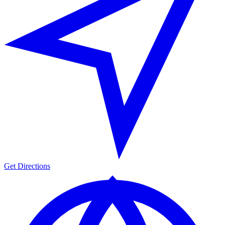
Get Directions