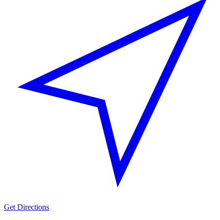
Get Directions