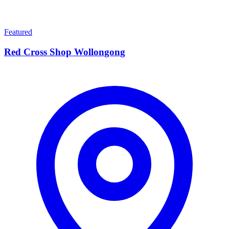
Featured
Red Cross Shop Wollongong