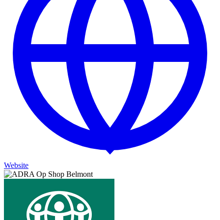
Website