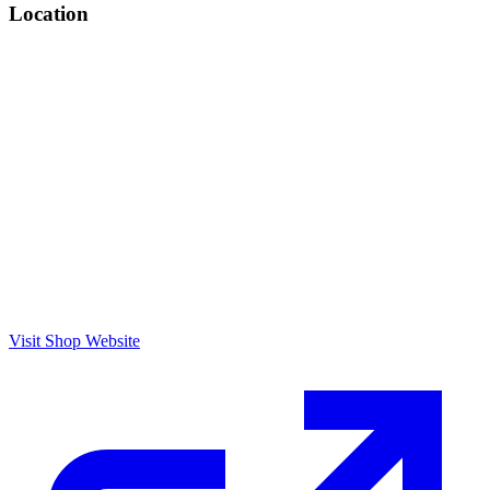
Location
Visit Shop Website