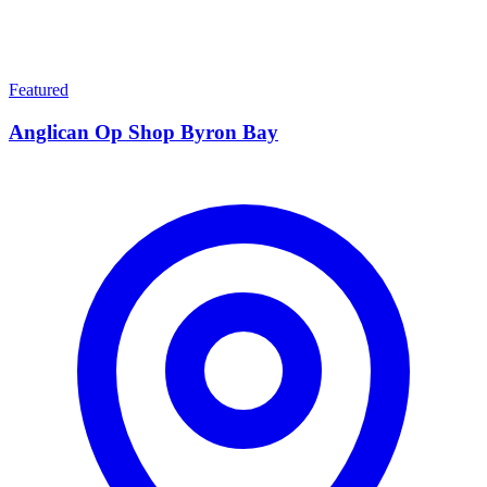
Featured
Anglican Op Shop Byron Bay