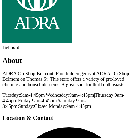
Belmont
About
ADRA Op Shop Belmont: Find hidden gems at ADRA Op Shop
Belmont on Thomas St. This store offers a variety of pre-loved
clothing and household items. A great spot for thrift enthusiasts.
Tuesday:9am-4:45pm|Wednesday:9am-4:45pm|Thursday:9am-
4:45pm|Friday:9am-4:45pm|Saturday:9am-
3:45pm|Sunday:Closed|Monday:9am-4:45pm
Location & Contact