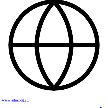
www.adra.org.au/