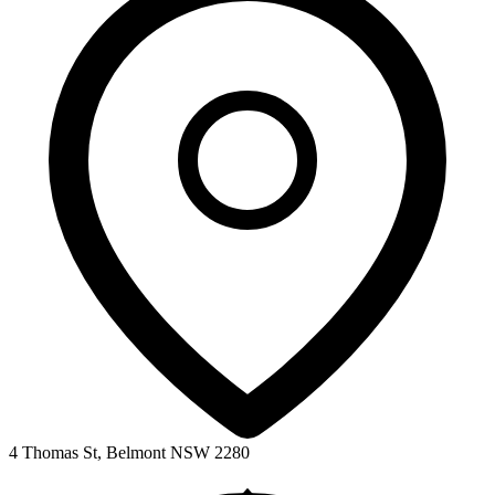
4 Thomas St, Belmont NSW 2280