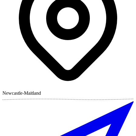
Newcastle-Maitland