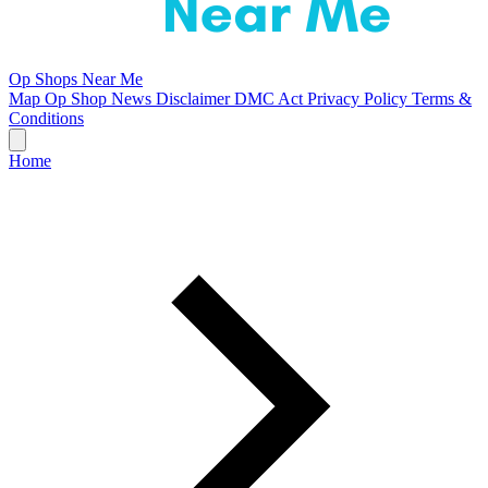
Op Shops Near Me
Map
Op Shop News
Disclaimer
DMC Act
Privacy Policy
Terms &
Conditions
Home