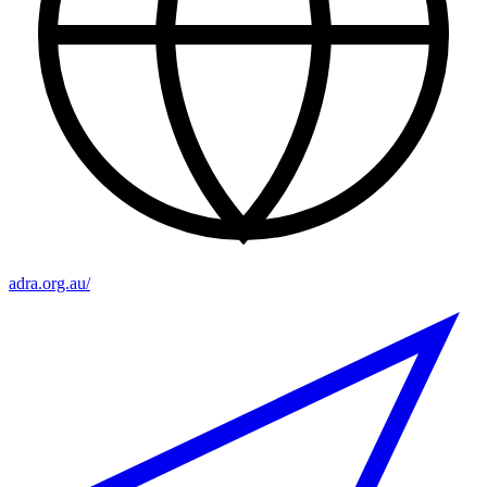
adra.org.au/