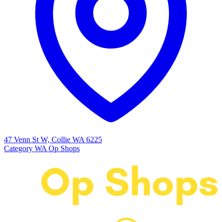
47 Venn St W, Collie WA 6225
Category
WA Op Shops