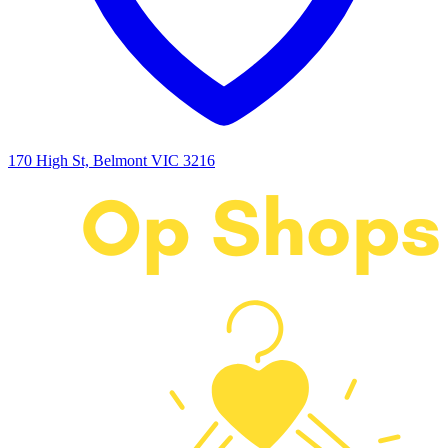
170 High St, Belmont VIC 3216