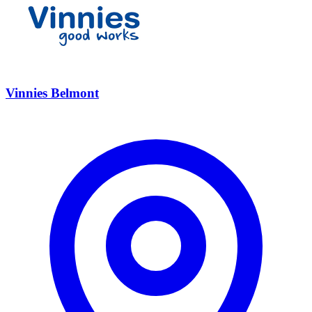
Vinnies Belmont