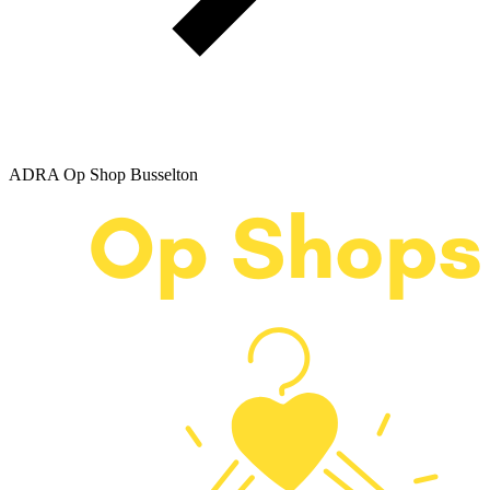
ADRA Op Shop Busselton