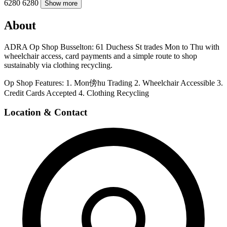
6280
6280
Show more
About
ADRA Op Shop Busselton: 61 Duchess St trades Mon to Thu with
wheelchair access, card payments and a simple route to shop
sustainably via clothing recycling.
Op Shop Features: 1. Mon傍hu Trading 2. Wheelchair Accessible 3.
Credit Cards Accepted 4. Clothing Recycling
Location & Contact