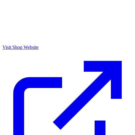
Visit Shop Website