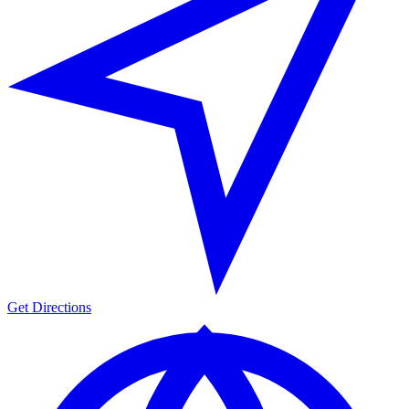
Get Directions