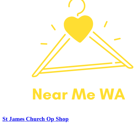
St James Church Op Shop