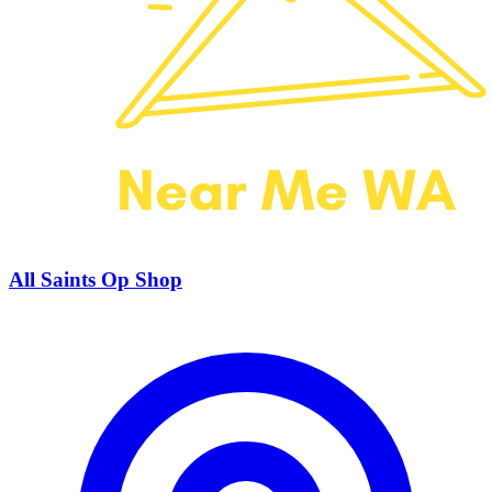
All Saints Op Shop