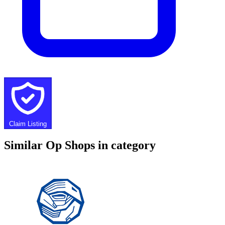
Claim Listing
Similar Op Shops in category