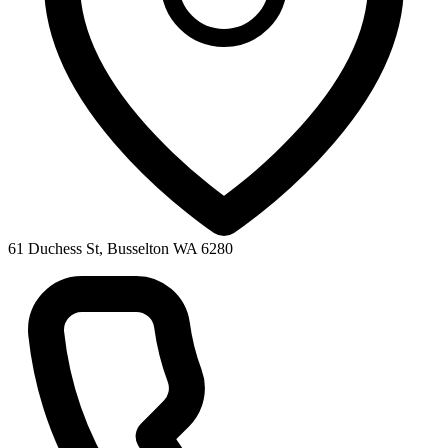
61 Duchess St, Busselton WA 6280