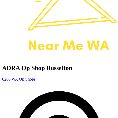
ADRA Op Shop Busselton
6280
WA Op Shops