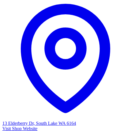
13 Elderberry Dr, South Lake WA 6164
Visit Shop Website