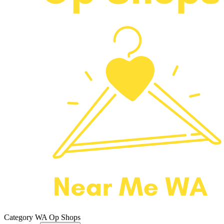
Category
WA Op Shops