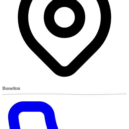
Busselton