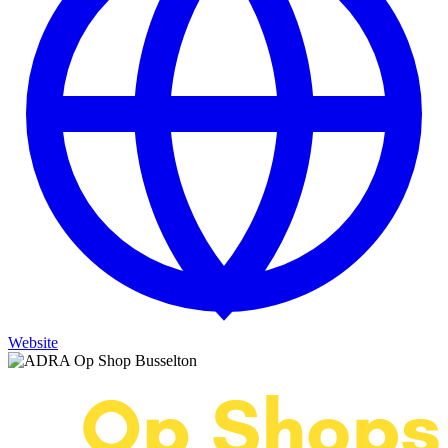
Website