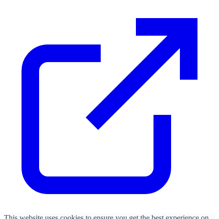
This website uses cookies to ensure you get the best experience on