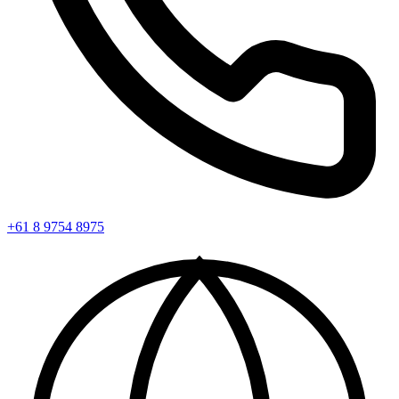
+61 8 9754 8975