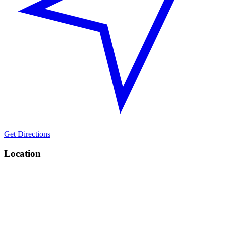
Get Directions
Location