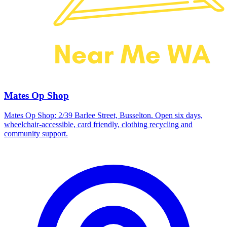
Mates Op Shop
Mates Op Shop: 2/39 Barlee Street, Busselton. Open six days,
wheelchair-accessible, card friendly, clothing recycling and
community support.