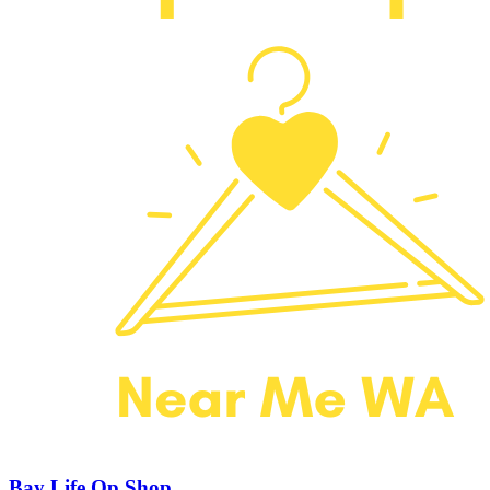
Bay Life Op Shop