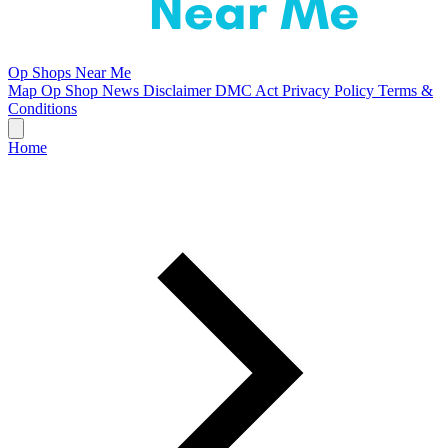
Op Shops Near Me
Map
Op Shop News
Disclaimer
DMC Act
Privacy Policy
Terms &
Conditions
Home