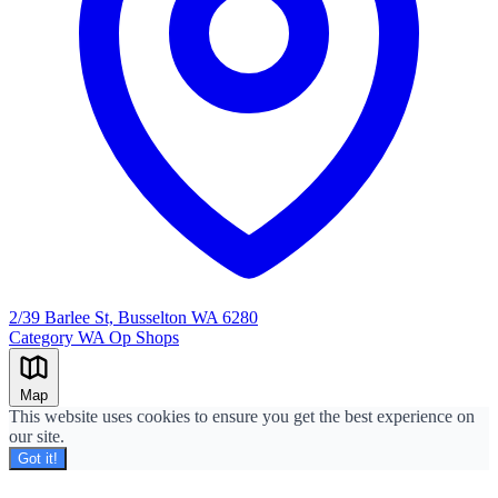
2/39 Barlee St, Busselton WA 6280
Category
WA Op Shops
Leaflet
|
©
OpenStreetMap
+
Map
−
This website uses cookies to ensure you get the best experience on
our site.
Got it!