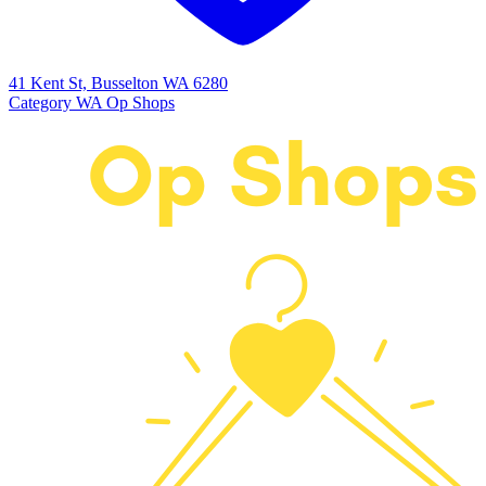
41 Kent St, Busselton WA 6280
Category
WA Op Shops