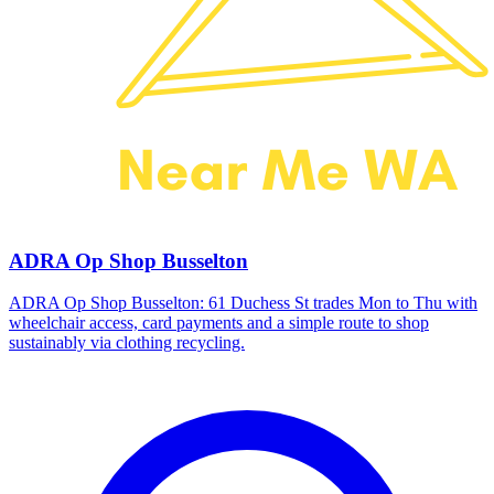
ADRA Op Shop Busselton
ADRA Op Shop Busselton: 61 Duchess St trades Mon to Thu with
wheelchair access, card payments and a simple route to shop
sustainably via clothing recycling.