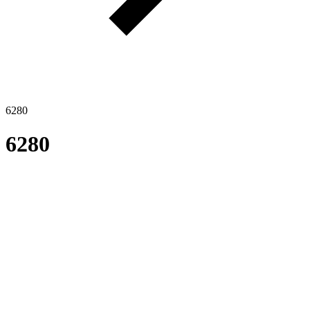
6280
6280