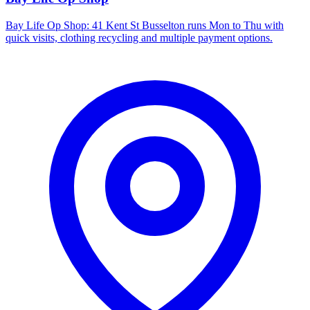
Bay Life Op Shop: 41 Kent St Busselton runs Mon to Thu with
quick visits, clothing recycling and multiple payment options.