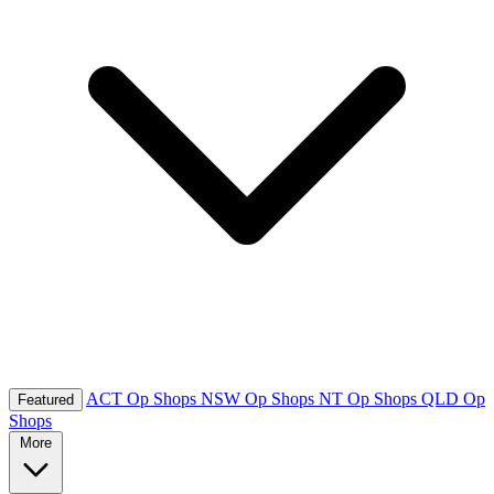
ACT Op Shops
NSW Op Shops
NT Op Shops
QLD Op
Featured
Shops
More