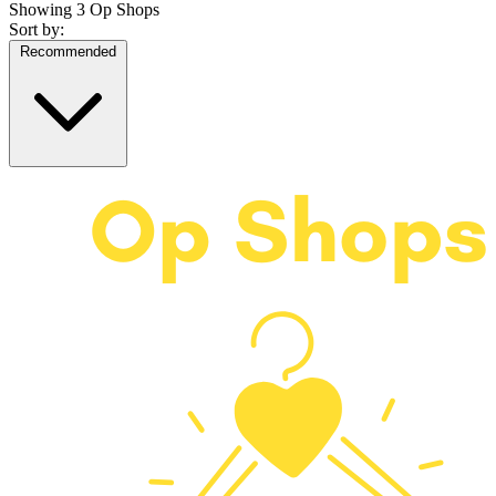
Showing
3 Op Shops
Sort by:
Recommended