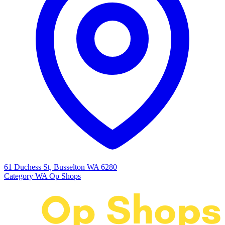
61 Duchess St, Busselton WA 6280
Category
WA Op Shops