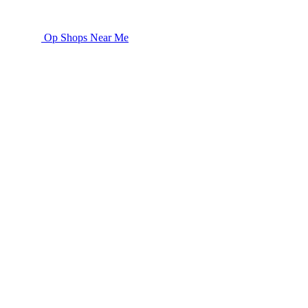
Op Shops Near Me