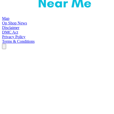
Map
Op Shop News
Disclaimer
DMC Act
Privacy Policy
Terms & Conditions