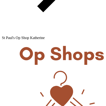
St Paul's Op Shop Katherine