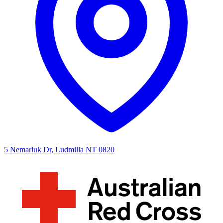
5 Nemarluk Dr, Ludmilla NT 0820