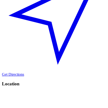
Get Directions
Location