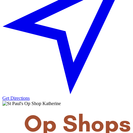
Get Directions