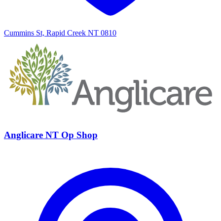
Cummins St, Rapid Creek NT 0810
Anglicare NT Op Shop