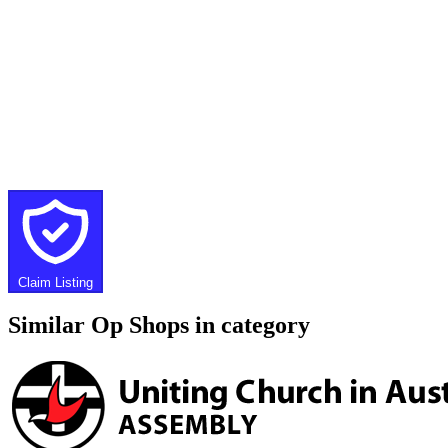
Claim Listing
Similar Op Shops in category