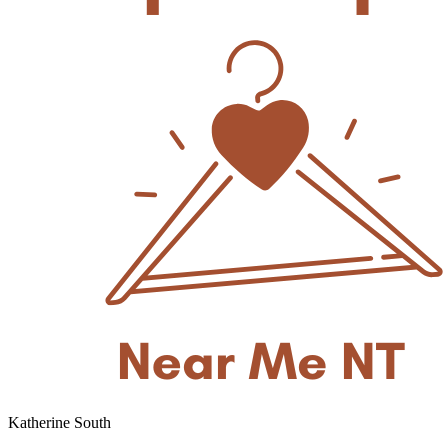
Katherine South