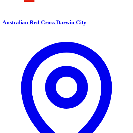
Australian Red Cross Darwin City