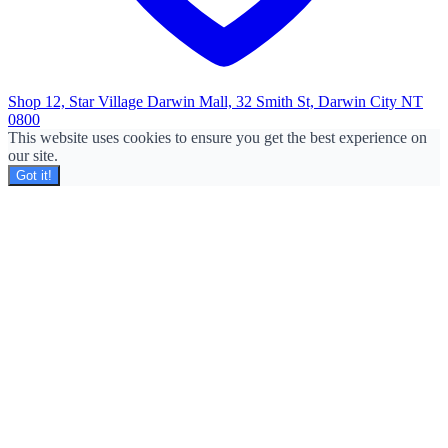
Shop 12, Star Village Darwin Mall, 32 Smith St, Darwin City NT
0800
This website uses cookies to ensure you get the best experience on
our site.
Got it!