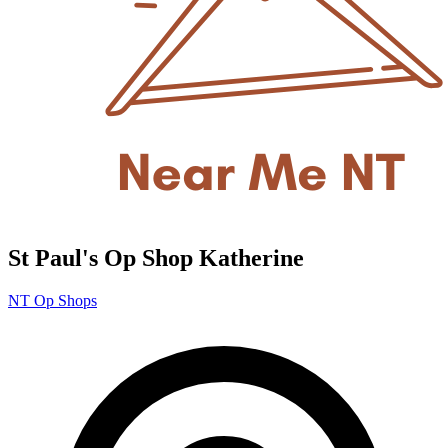
St Paul's Op Shop Katherine
NT Op Shops