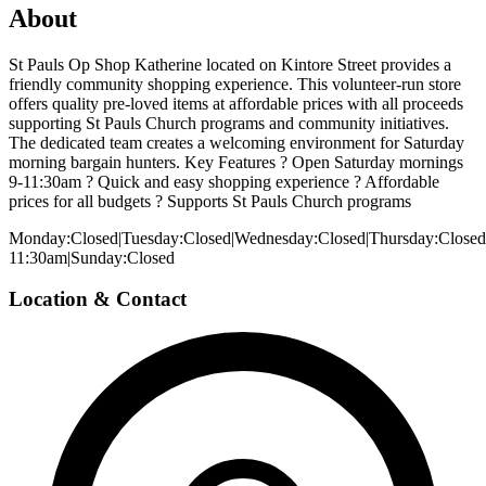
About
St Pauls Op Shop Katherine located on Kintore Street provides a
friendly community shopping experience. This volunteer-run store
offers quality pre-loved items at affordable prices with all proceeds
supporting St Pauls Church programs and community initiatives.
The dedicated team creates a welcoming environment for Saturday
morning bargain hunters. Key Features ? Open Saturday mornings
9-11:30am ? Quick and easy shopping experience ? Affordable
prices for all budgets ? Supports St Pauls Church programs
Monday:Closed|Tuesday:Closed|Wednesday:Closed|Thursday:Closed|
11:30am|Sunday:Closed
Location & Contact