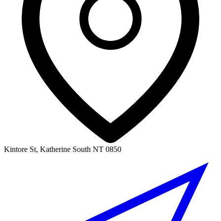
Kintore St, Katherine South NT 0850