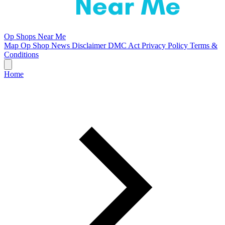
Op Shops Near Me
Map
Op Shop News
Disclaimer
DMC Act
Privacy Policy
Terms &
Conditions
Home