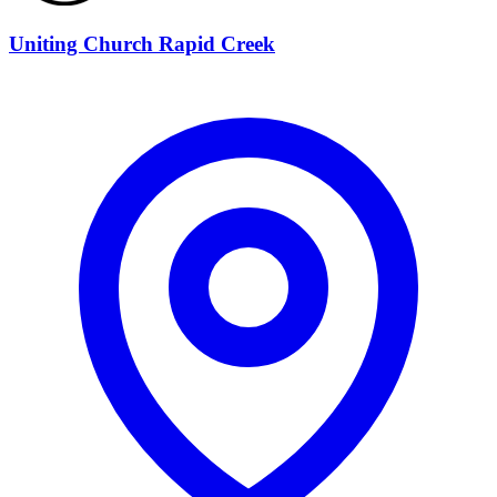
Uniting Church Rapid Creek