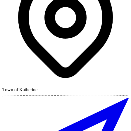
Town of Katherine