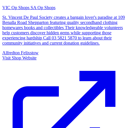
VIC Op Shops
SA Op Shops
St. Vincent De Paul Society creates a bargain lover's paradise at 109
Benalla Road Shepparton featuring quality secondhand clothing
homewares books and collectibles Their knowledgeable volunteers
help customers discover hidden gems while supporting those
experiencing hardship Call 03 5821 5870 to learn about their
community initiatives and current donation guidelines.
Alfredton
Felixstow
Visit Shop Website