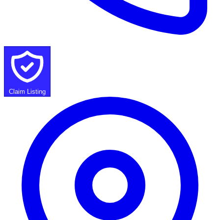
Claim Listing