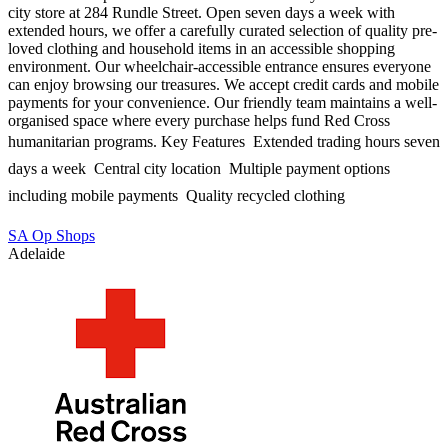
city store at 284 Rundle Street. Open seven days a week with
extended hours, we offer a carefully curated selection of quality pre-
loved clothing and household items in an accessible shopping
environment. Our wheelchair-accessible entrance ensures everyone
can enjoy browsing our treasures. We accept credit cards and mobile
payments for your convenience. Our friendly team maintains a well-
organised space where every purchase helps fund Red Cross
humanitarian programs. Key Features  Extended trading hours seven
days a week  Central city location  Multiple payment options
including mobile payments  Quality recycled clothing
SA Op Shops
Adelaide