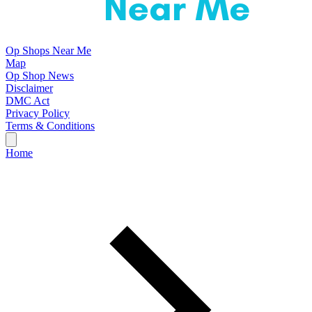
Op Shops Near Me
Map
Op Shop News
Disclaimer
DMC Act
Privacy Policy
Terms & Conditions
Home