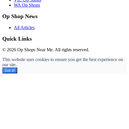
WA Op Shops
Op Shop News
All Articles
Quick Links
© 2026 Op Shops Near Me. All rights reserved.
This website uses cookies to ensure you get the best experience on
our site.
Got it!