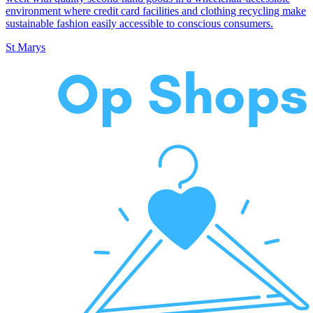
environment where credit card facilities and clothing recycling make
sustainable fashion easily accessible to conscious consumers.
St Marys