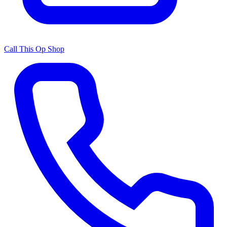
Call This Op Shop