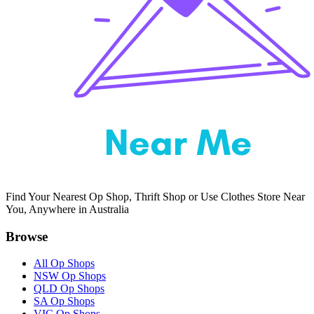
Find Your Nearest Op Shop, Thrift Shop or Use Clothes Store Near
You, Anywhere in Australia
Browse
All Op Shops
NSW Op Shops
QLD Op Shops
SA Op Shops
VIC Op Shops