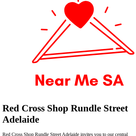
Red Cross Shop Rundle Street
Adelaide
Red Cross Shop Rundle Street Adelaide invites you to our central