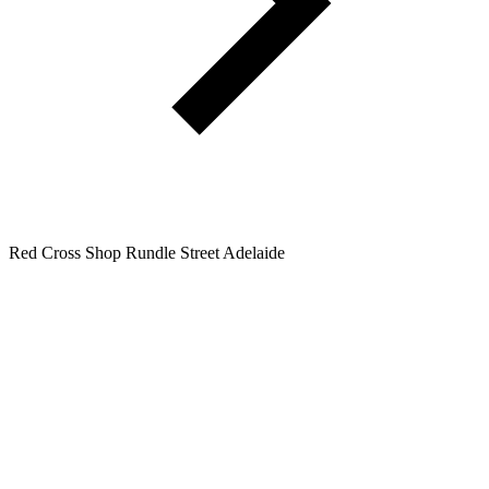
Red Cross Shop Rundle Street Adelaide