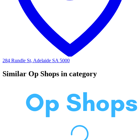
284 Rundle St, Adelaide SA 5000
Similar Op Shops in category