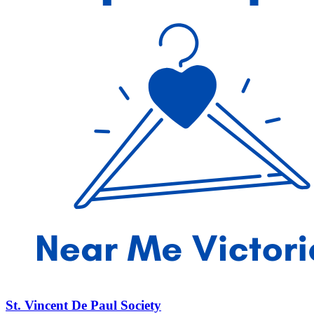
St. Vincent De Paul Society