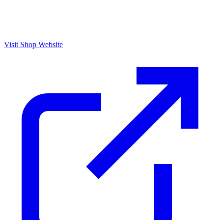
Visit Shop Website