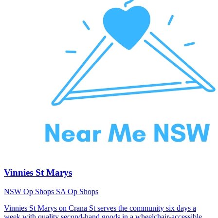
Vinnies St Marys
NSW Op Shops
SA Op Shops
Vinnies St Marys on Crana St serves the community six days a
week with quality second-hand goods in a wheelchair-accessible