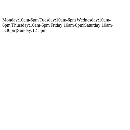
Monday:10am-6pm|Tuesday:10am-6pm|Wednesday:10am-
6pm|Thursday:10am-6pm|Friday:10am-8pm|Saturday:10am-
5:30pm|Sunday:12-5pm