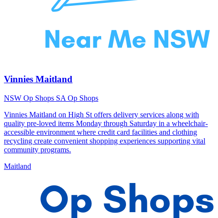
Vinnies Maitland
NSW Op Shops
SA Op Shops
Vinnies Maitland on High St offers delivery services along with
quality pre-loved items Monday through Saturday in a wheelchair-
accessible environment where credit card facilities and clothing
recycling create convenient shopping experiences supporting vital
community programs.
Maitland