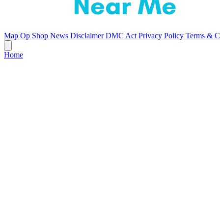
Map
Op Shop News
Disclaimer
DMC Act
Privacy Policy
Terms & C
Home