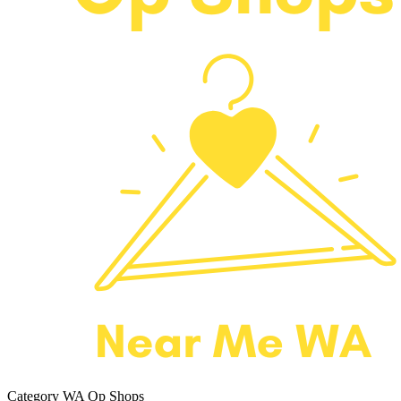
Category
WA Op Shops