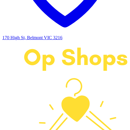
170 High St, Belmont VIC 3216