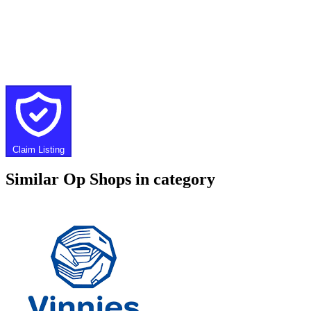
Claim Listing
Similar Op Shops in category