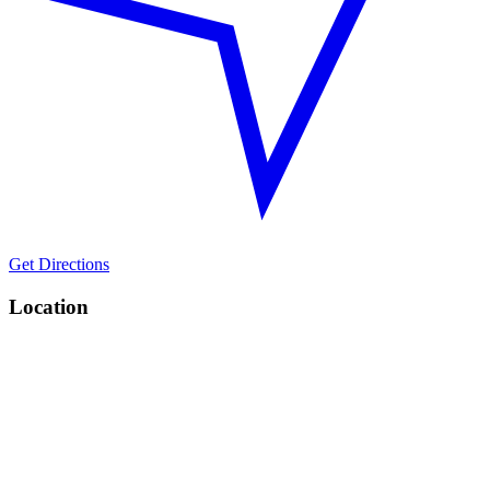
Get Directions
Location