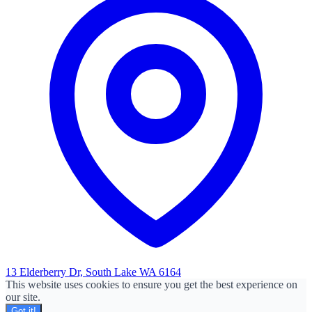
13 Elderberry Dr, South Lake WA 6164
This website uses cookies to ensure you get the best experience on
our site.
Got it!