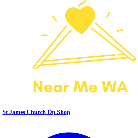
St James Church Op Shop