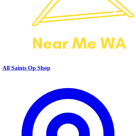
All Saints Op Shop