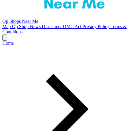
Op Shops Near Me
Map
Op Shop News
Disclaimer
DMC Act
Privacy Policy
Terms &
Conditions
Home