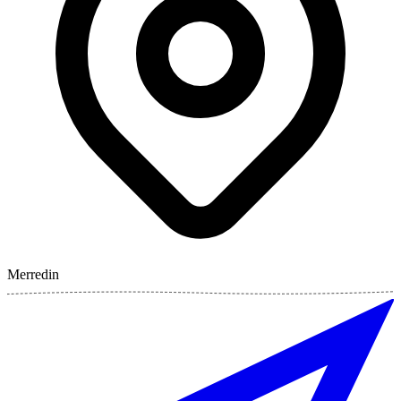
Merredin