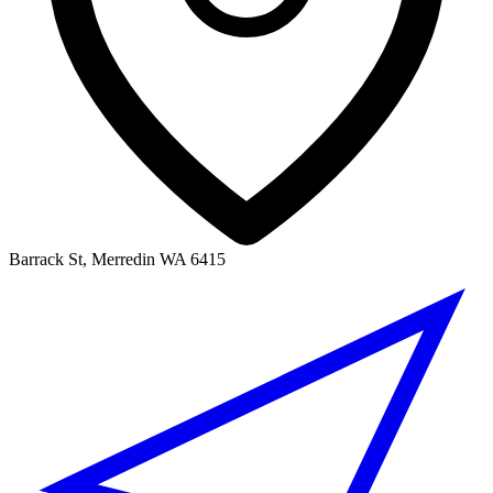
Barrack St, Merredin WA 6415