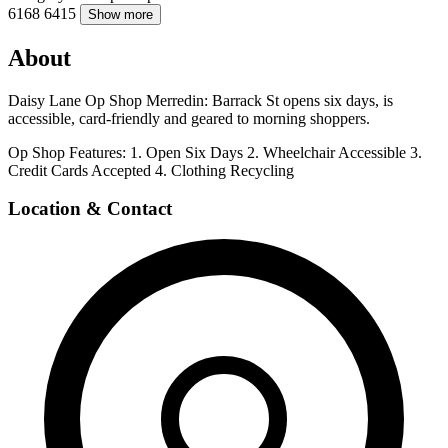
6168
6415
Show more
About
Daisy Lane Op Shop Merredin: Barrack St opens six days, is
accessible, card-friendly and geared to morning shoppers.
Op Shop Features: 1. Open Six Days 2. Wheelchair Accessible 3.
Credit Cards Accepted 4. Clothing Recycling
Location & Contact