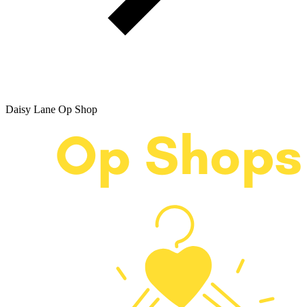
Daisy Lane Op Shop