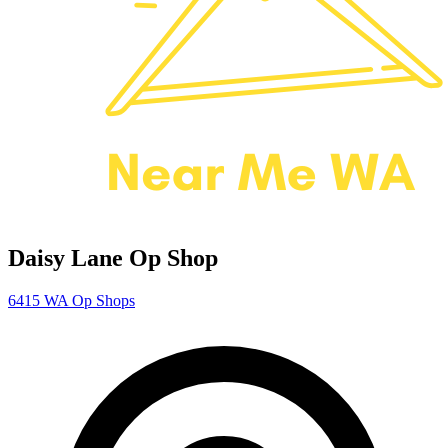
Daisy Lane Op Shop
6415
WA Op Shops