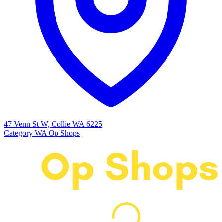
47 Venn St W, Collie WA 6225
Category
WA Op Shops