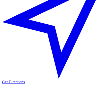
Get Directions