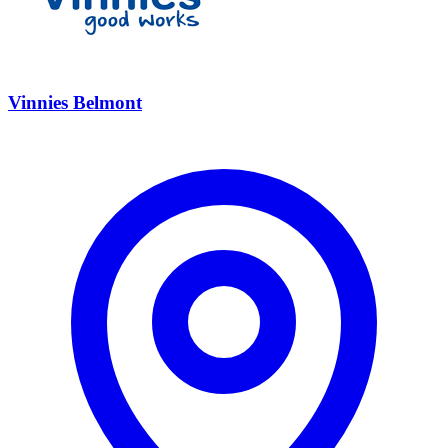
Vinnies Belmont