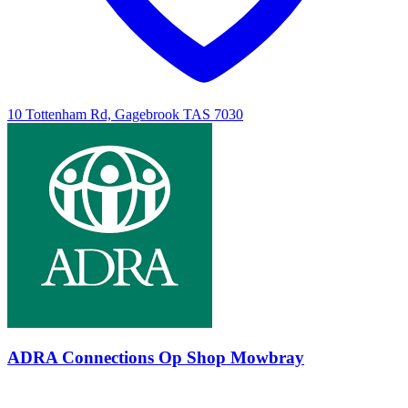
10 Tottenham Rd, Gagebrook TAS 7030
ADRA Connections Op Shop Mowbray