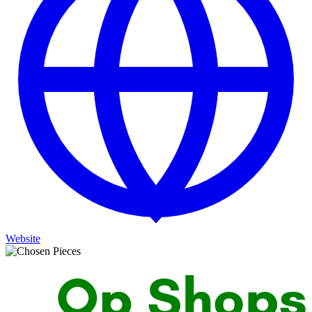
Website