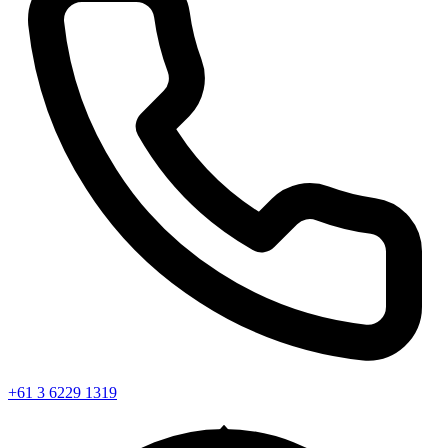
+61 3 6229 1319