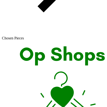
Chosen Pieces