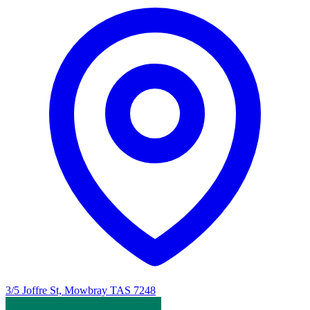
3/5 Joffre St, Mowbray TAS 7248