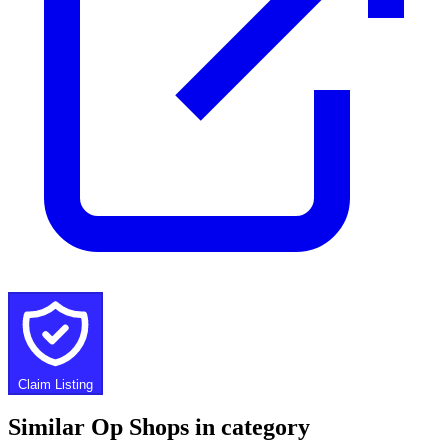
Claim Listing
Similar Op Shops in category