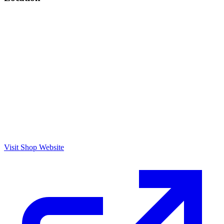
Visit Shop Website