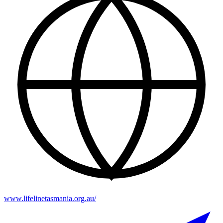
www.lifelinetasmania.org.au/