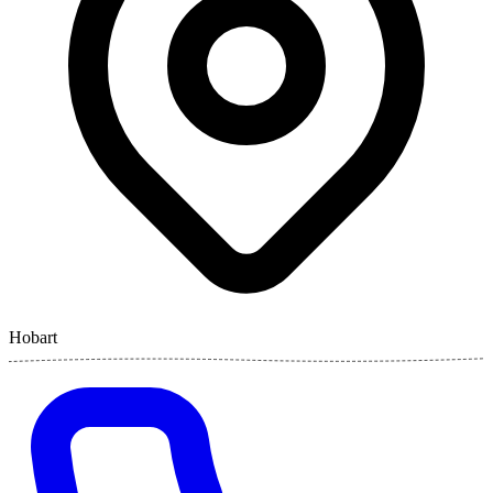
Hobart