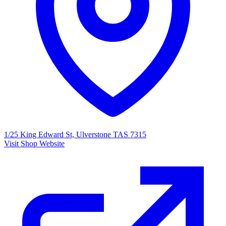
1/25 King Edward St, Ulverstone TAS 7315
Visit Shop Website