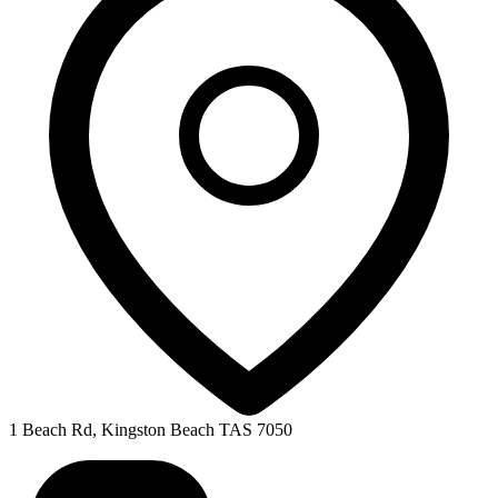
1 Beach Rd, Kingston Beach TAS 7050