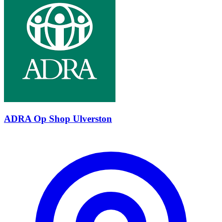
ADRA Op Shop Ulverston