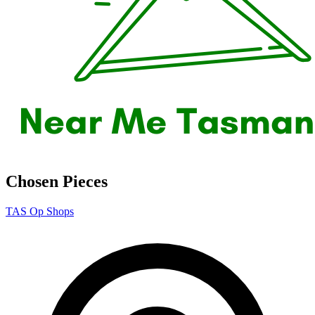
Chosen Pieces
TAS Op Shops