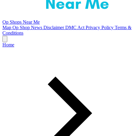
Op Shops Near Me
Map
Op Shop News
Disclaimer
DMC Act
Privacy Policy
Terms &
Conditions
Home