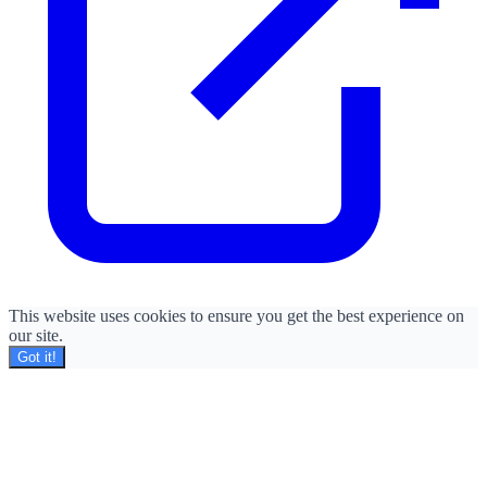
This website uses cookies to ensure you get the best experience on
our site.
Got it!