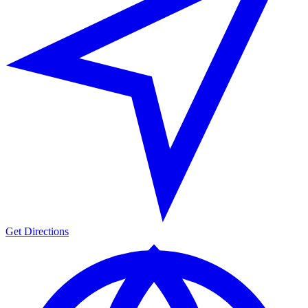
Get Directions