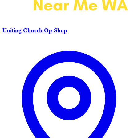
Uniting Church Op-Shop