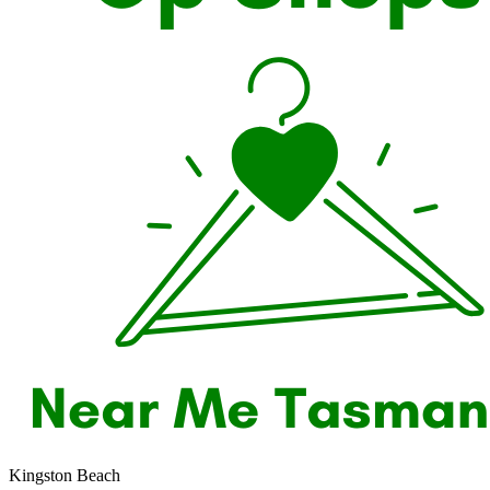
Kingston Beach