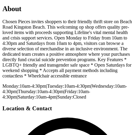
About
Chosen Pieces invites shoppers to their friendly thrift store on Beach
Road Kingston Beach. This welcoming op shop offers quality pre-
loved items with proceeds supporting Lifeline's vital mental health
and crisis support services. Open Monday to Friday from 10am to
4:30pm and Saturdays from 10am to 4pm, visitors can browse a
diverse selection of merchandise in an inclusive environment. The
dedicated team creates a positive atmosphere where your purchases
directly fund crucial suicide prevention programs. Key Features *
LGBTQ+ friendly and transgender safe space * Open Saturdays for
weekend shopping * Accepts all payment methods including
contactless * Wheelchair accessible entrance
Monday:10am-4:30pm|Tuesday:10am-4:30pm|Wednesday:10am-
4:30pm|Thursday:10am-4:30pm|Friday:10am-
4:30pm|Saturday:10am-4pm|Sunday:Closed
Location & Contact