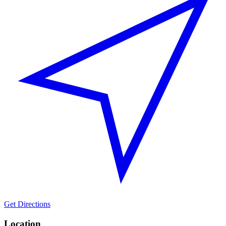
Get Directions
Location