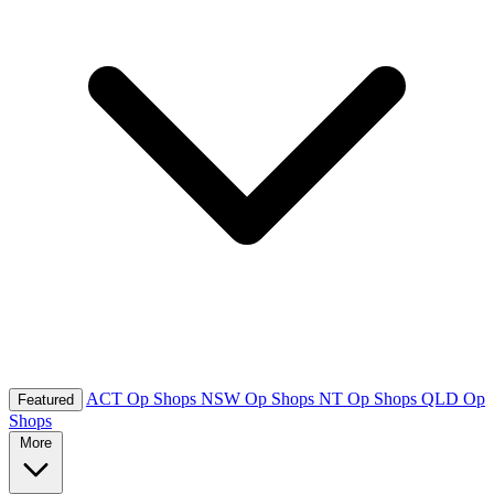
ACT Op Shops
NSW Op Shops
NT Op Shops
QLD Op
Featured
Shops
More