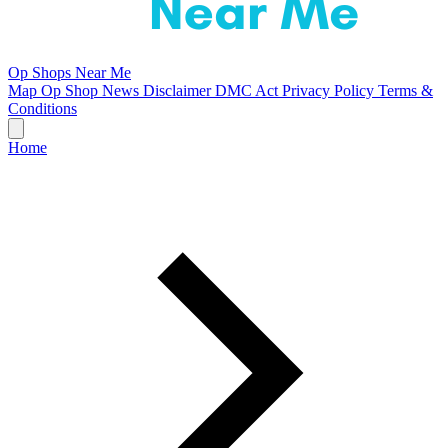
Op Shops Near Me
Map
Op Shop News
Disclaimer
DMC Act
Privacy Policy
Terms &
Conditions
Home