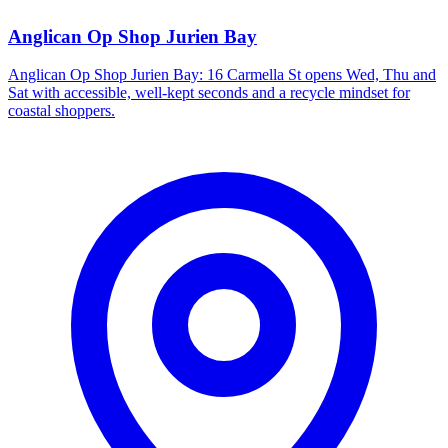
Anglican Op Shop Jurien Bay
Anglican Op Shop Jurien Bay: 16 Carmella St opens Wed, Thu and
Sat with accessible, well-kept seconds and a recycle mindset for
coastal shoppers.