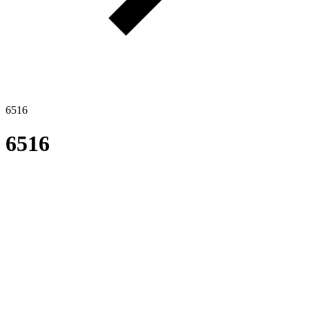
6516
6516