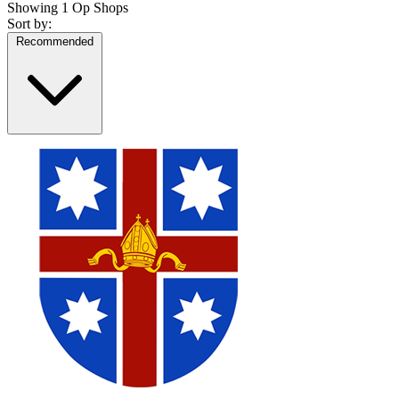
Showing
1 Op Shops
Sort by:
Recommended