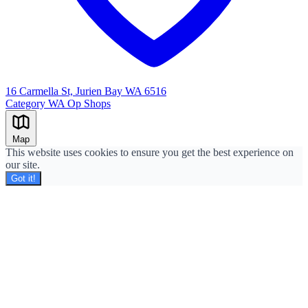
16 Carmella St, Jurien Bay WA 6516
Category
WA Op Shops
Leaflet
|
©
OpenStreetMap
+
Map
−
This website uses cookies to ensure you get the best experience on
our site.
Got it!