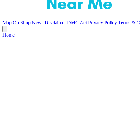
Map
Op Shop News
Disclaimer
DMC Act
Privacy Policy
Terms & C
Home