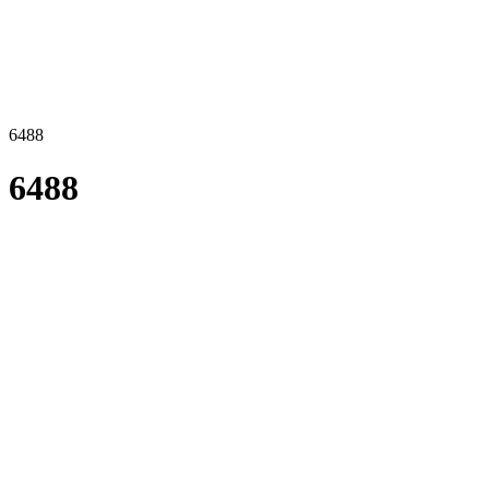
6488
6488