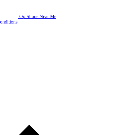
Op Shops Near Me
onditions