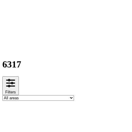
6317
Filters