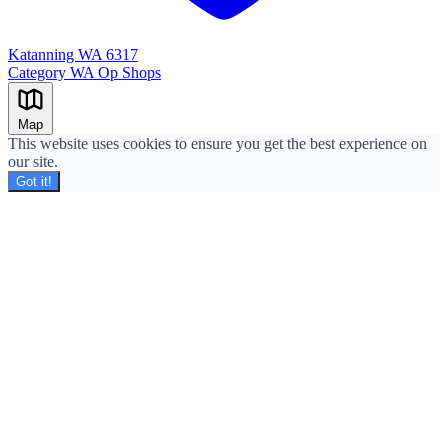
Katanning WA 6317
Category
WA Op Shops
Leaflet
|
©
OpenStreetMap
+
Map
−
This website uses cookies to ensure you get the best experience on
our site.
Got it!