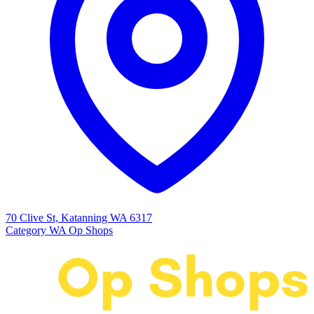
70 Clive St, Katanning WA 6317
Category
WA Op Shops