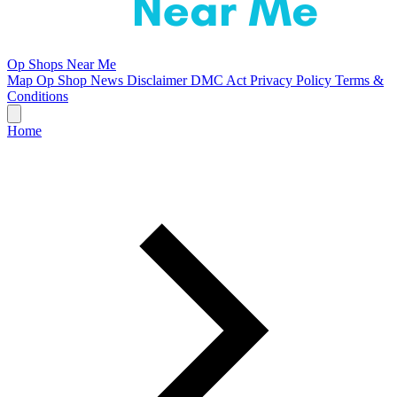
Op Shops Near Me
Map
Op Shop News
Disclaimer
DMC Act
Privacy Policy
Terms &
Conditions
Home