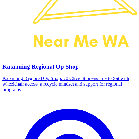
Katanning Regional Op Shop
Katanning Regional Op Shop: 70 Clive St opens Tue to Sat with
wheelchair access, a recycle mindset and support for regional
programs.