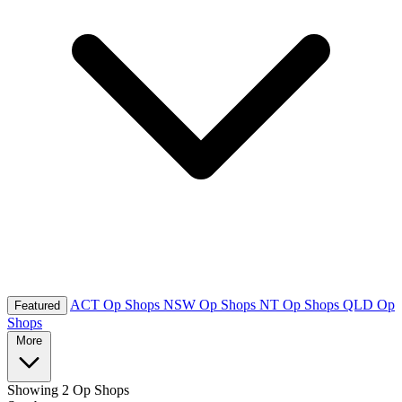
ACT Op Shops
NSW Op Shops
NT Op Shops
QLD Op
Featured
Shops
More
Showing
2 Op Shops