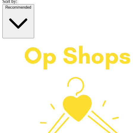
Sort by:
Recommended