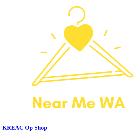
KREAC Op Shop