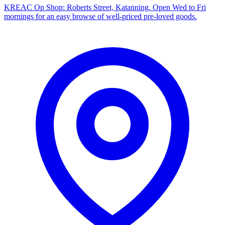
KREAC Op Shop: Roberts Street, Katanning. Open Wed to Fri
mornings for an easy browse of well-priced pre-loved goods.