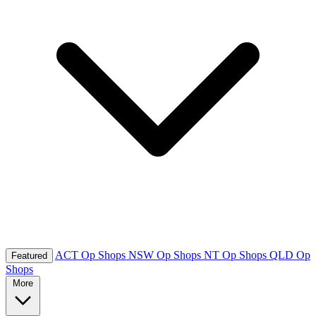
ACT Op Shops
NSW Op Shops
NT Op Shops
QLD Op
Featured
Shops
More