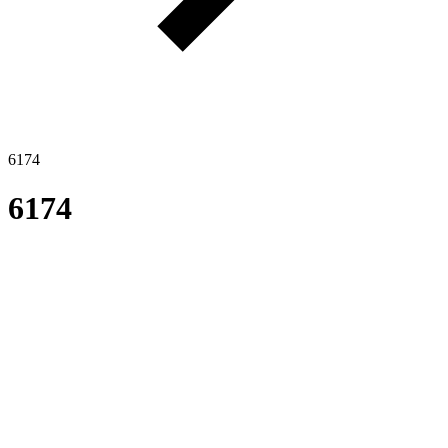
6174
6174