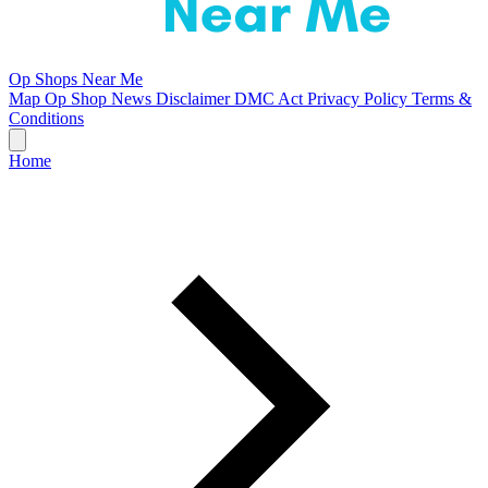
Op Shops Near Me
Map
Op Shop News
Disclaimer
DMC Act
Privacy Policy
Terms &
Conditions
Home