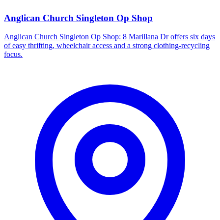
Anglican Church Singleton Op Shop
Anglican Church Singleton Op Shop: 8 Marillana Dr offers six days
of easy thrifting, wheelchair access and a strong clothing-recycling
focus.