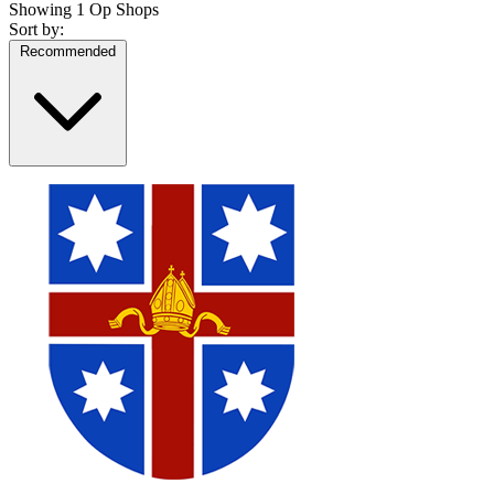
Showing
1 Op Shops
Sort by:
Recommended