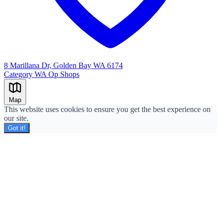
8 Marillana Dr, Golden Bay WA 6174
Category
WA Op Shops
Leaflet
|
©
OpenStreetMap
+
Map
−
This website uses cookies to ensure you get the best experience on
our site.
Got it!